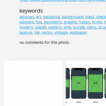
keywords
abstract
,
art
,
backdrop
,
background
,
black
,
chec
element
,
fun
,
geometric
,
graphic
,
happy
,
hi res
,
h
modern
,
pastel
,
pattern
,
pink
,
purple
,
retro
,
scr
texture
,
tile
,
vector
,
vintage
,
wallpaper
no comments for this photo