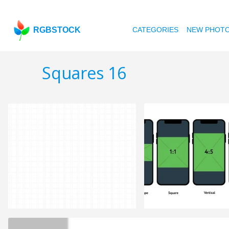
RGBSTOCK
CATEGORIES
NEW PHOT
Squares 16