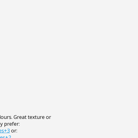
ours. Great texture or
y prefer:
es+3
or:
res+2