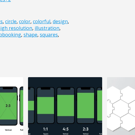
ks
,
circle
,
color
,
colorful
,
design
,
igh resolution
,
illustration
,
apbooking
,
shape
,
squares
,