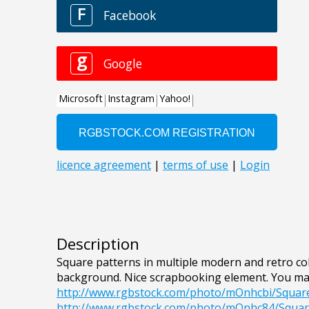
Description
Square patterns in multiple modern and retro col
background. Nice scrapbooking element. You ma
http://www.rgbstock.com/photo/mOnhcbi/Squar
http://www.rgbstock.com/photo/mOnhc84/Squa