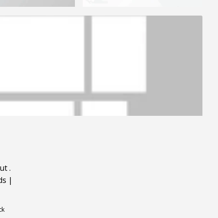
ut
.
ds
|
ck