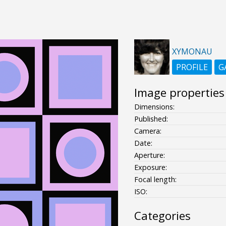
XYMONAU
PROFILE
G
Image properties
Dimensions:
Published:
Camera:
Date:
Aperture:
Exposure:
Focal length:
ISO:
Categories