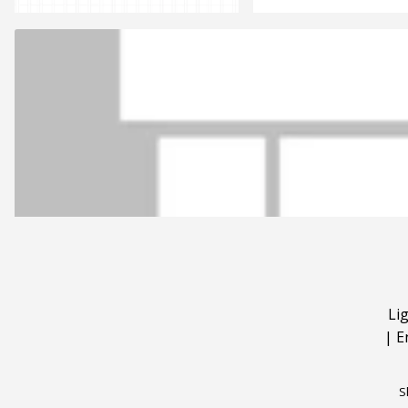
Li
|
E
S