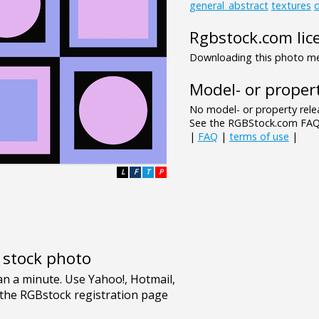
general_abstract
textures
d
Rgbstock.com lic
Downloading this photo mea
Model- or propert
No model- or property relea
See the RGBStock.com FAQ 
|
FAQ
|
terms of use
|
L
F
T
P
e stock photo