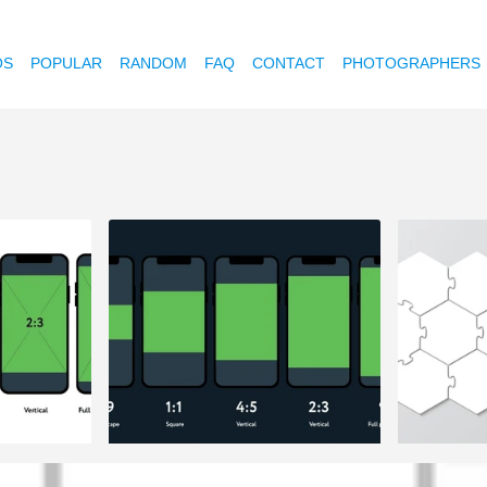
OS
POPULAR
RANDOM
FAQ
CONTACT
PHOTOGRAPHERS