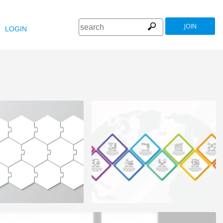
JOIN
LOGIN