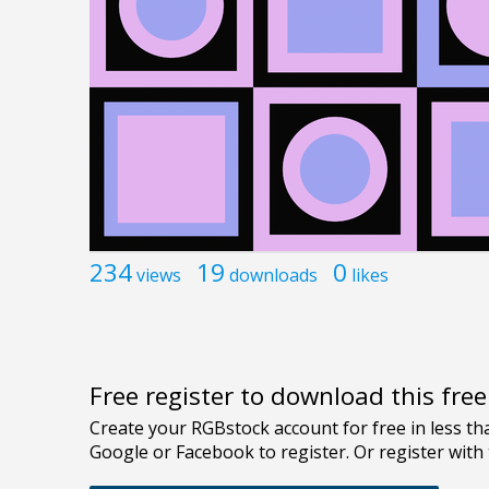
234
19
0
views
downloads
likes
Free register to download this fre