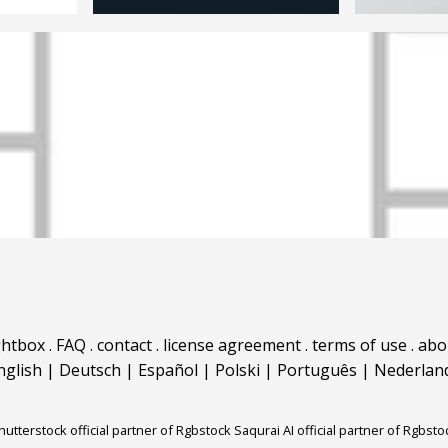
ghtbox
.
FAQ
.
contact
.
license agreement
.
terms of use
.
abo
nglish
|
Deutsch
|
Español
|
Polski
|
Português
|
Nederlan
hutterstock official partner of Rgbstock
Saqurai AI official partner of Rgbsto