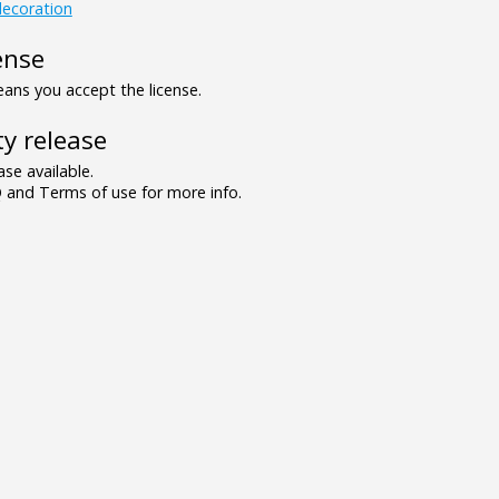
ecoration
ense
ns you accept the license.
y release
se available.
and Terms of use for more info.