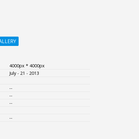
ALLERY
4000px * 4000px
July - 21 - 2013
--
--
--
--