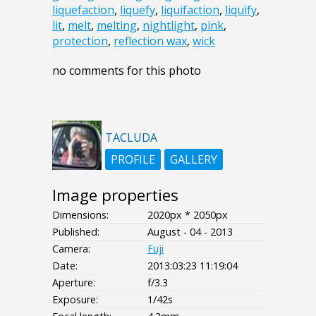
liquefaction
,
liquefy
,
liquifaction
,
liquify
,
lit
,
melt
,
melting
,
nightlight
,
pink
,
protection
,
reflection wax
,
wick
no comments for this photo
TACLUDA
PROFILE
GALLERY
Image properties
Dimensions:
2020px * 2050px
Published:
August - 04 - 2013
Camera:
Fuji
Date:
2013:03:23 11:19:04
Aperture:
f/3.3
Exposure:
1/42s