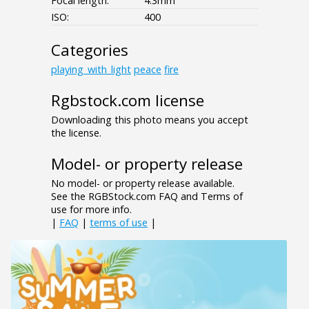
Focal length:
4.3mm
ISO:
400
Categories
playing_with_light
peace
fire
Rgbstock.com license
Downloading this photo means you accept
the license.
Model- or property release
No model- or property release available.
See the RGBStock.com FAQ and Terms of
use for more info.
|
FAQ
|
terms of use
|