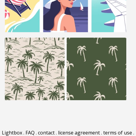
Lightbox
.
FAQ
.
contact
.
license agreement
.
terms of use
.