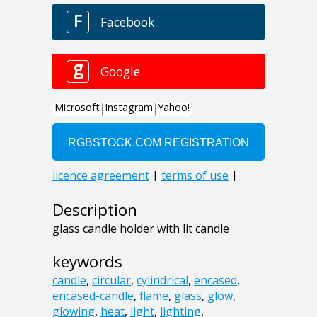
Description
glass candle holder with lit candle
keywords
candle
,
circular
,
cylindrical
,
encased
,
encased-candle
,
flame
,
glass
,
glow
,
glowing
,
heat
,
light
,
lighting
,