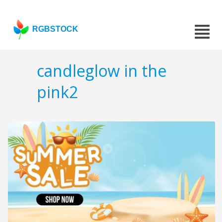
RGBSTOCK
candleglow in the
pink2