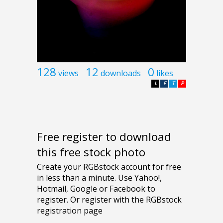
128
12
0
views
downloads
likes
L
F
T
P
Free register to download
this free stock photo