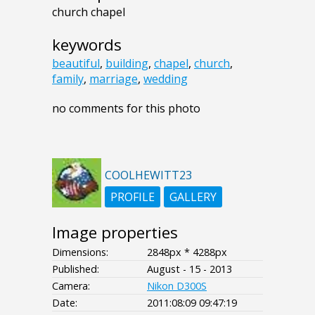
church chapel
keywords
beautiful
,
building
,
chapel
,
church
,
family
,
marriage
,
wedding
no comments for this photo
COOLHEWITT23
PROFILE
GALLERY
Image properties
Dimensions:
2848px * 4288px
Published:
August - 15 - 2013
Camera:
Nikon D300S
Date:
2011:08:09 09:47:19