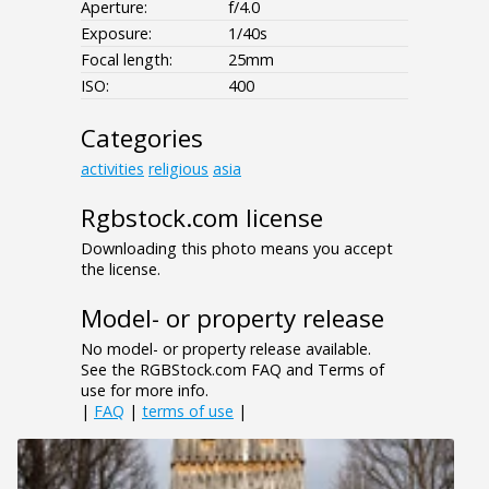
Aperture:
f/4.0
Exposure:
1/40s
Focal length:
25mm
ISO:
400
Categories
activities
religious
asia
Rgbstock.com license
Downloading this photo means you accept
the license.
Model- or property release
No model- or property release available.
See the RGBStock.com FAQ and Terms of
use for more info.
|
FAQ
|
terms of use
|