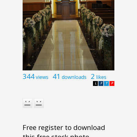
344
41
2
views
downloads
likes
L
F
T
P
Free register to download
this free stock photo