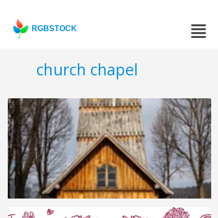
RGBSTOCK
church chapel