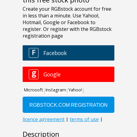
Description