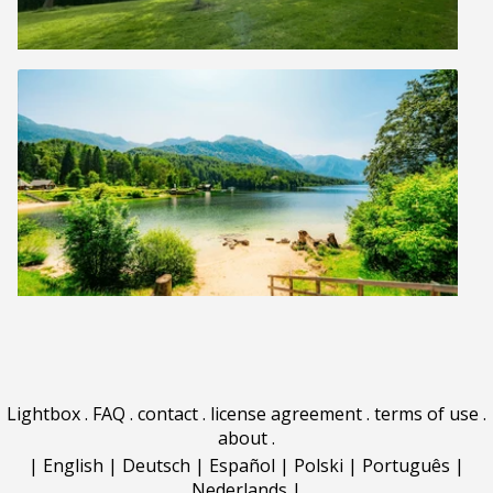
Lightbox
.
FAQ
.
contact
.
license agreement
.
terms of use
.
about
.
|
English
|
Deutsch
|
Español
|
Polski
|
Português
|
Nederlands
|