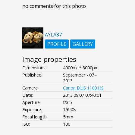
no comments for this photo
AYLA87
PROFILE
GALLERY
Image properties
Dimensions:
4000px * 3000px
Published:
September - 07 -
2013
Camera:
Canon IXUS 1100 HS
Date:
2013:09:07 07:40:01
Aperture:
f/3.5
Exposure:
1/640s
Focal length:
5mm
ISO:
100