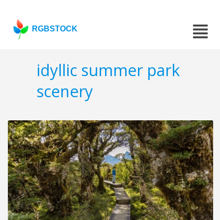
RGBSTOCK
idyllic summer park
scenery