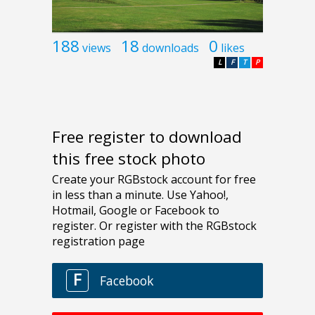
188
18
0
views
downloads
likes
L
F
T
P
Free register to download
this free stock photo