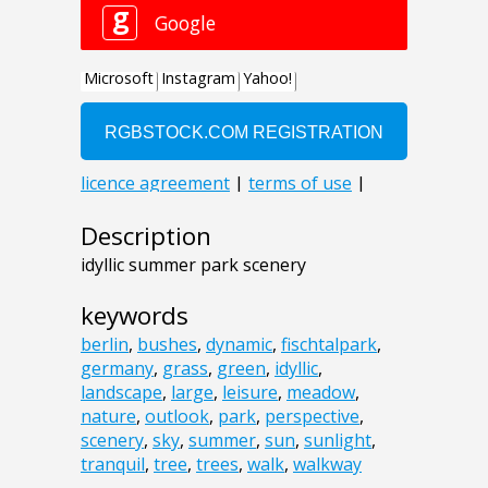
Description
idyllic summer park scenery
keywords
berlin
,
bushes
,
dynamic
,
fischtalpark
,
germany
,
grass
,
green
,
idyllic
,
landscape
,
large
,
leisure
,
meadow
,
nature
,
outlook
,
park
,
perspective
,
scenery
,
sky
,
summer
,
sun
,
sunlight
,
tranquil
,
tree
,
trees
,
walk
,
walkway