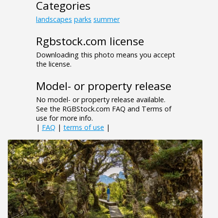
Categories
landscapes
parks
summer
Rgbstock.com license
Downloading this photo means you accept
the license.
Model- or property release
No model- or property release available.
See the RGBStock.com FAQ and Terms of
use for more info.
|
FAQ
|
terms of use
|