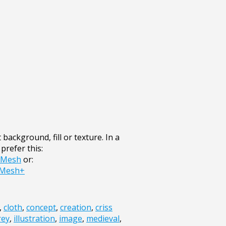
 background, fill or texture. In a
prefer this:
r+Mesh
or:
+Mesh+
,
cloth
,
concept
,
creation
,
criss
rey
,
illustration
,
image
,
medieval
,