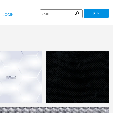
JOIN
LOGIN