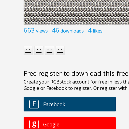
663
46
4
views
downloads
likes
Free register to download this fre