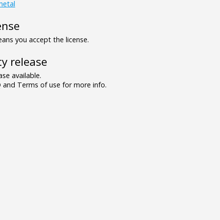
metal
ense
ns you accept the license.
y release
se available.
and Terms of use for more info.