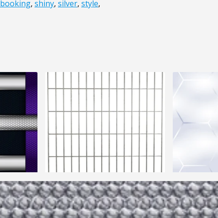
pbooking
,
shiny
,
silver
,
style
,