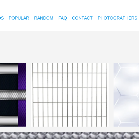
OS
POPULAR
RANDOM
FAQ
CONTACT
PHOTOGRAPHERS