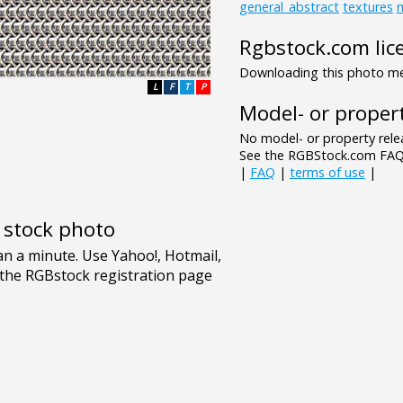
general_abstract
textures
Rgbstock.com lic
Downloading this photo mea
L
F
T
P
Model- or propert
No model- or property relea
See the RGBStock.com FAQ 
|
FAQ
|
terms of use
|
e stock photo