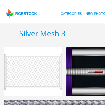
RGBSTOCK
CATEGORIES
NEW PHOT
Silver Mesh 3