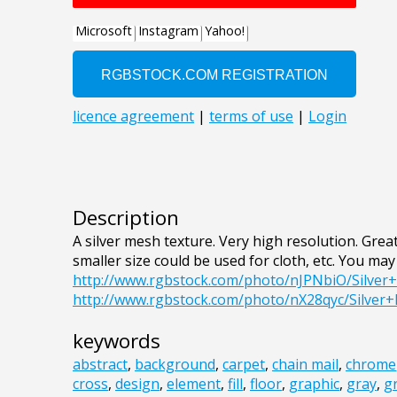
Description
A silver mesh texture. Very high resolution. Great
smaller size could be used for cloth, etc. You may 
http://www.rgbstock.com/photo/nJPNbiO/Silve
http://www.rgbstock.com/photo/nX28qyc/Silver
keywords
abstract
,
background
,
carpet
,
chain mail
,
chrome
cross
,
design
,
element
,
fill
,
floor
,
graphic
,
gray
,
g