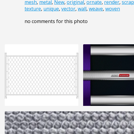
mesh
,
metal
,
New
,
original
,
ornate
,
render
,
scra
texture
,
unique
,
vector
,
wall
,
weave
,
woven
no comments for this photo