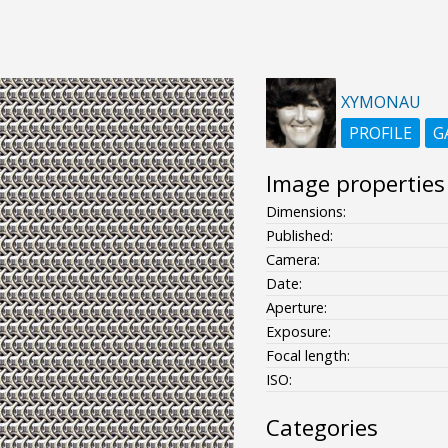
XYMONAU
PROFILE
G
Image properties
Dimensions:
Published:
Camera:
Date:
Aperture:
Exposure:
Focal length:
ISO:
Categories