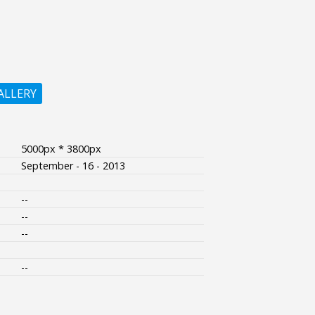
ALLERY
5000px * 3800px
September - 16 - 2013
--
--
--
--