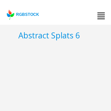
RGBSTOCK
Abstract Splats 6