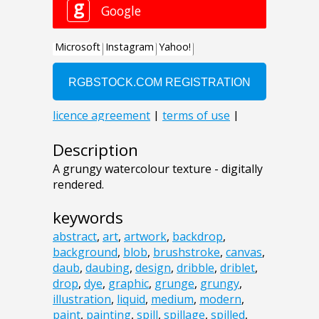
Description
A grungy watercolour texture - digitally
rendered.
keywords
abstract
,
art
,
artwork
,
backdrop
,
background
,
blob
,
brushstroke
,
canvas
,
daub
,
daubing
,
design
,
dribble
,
driblet
,
drop
,
dye
,
graphic
,
grunge
,
grungy
,
illustration
,
liquid
,
medium
,
modern
,
paint
,
painting
,
spill
,
spillage
,
spilled
,