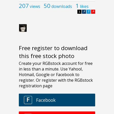
207
50
1
views
downloads
likes
L
F
T
P
Free register to download
this free stock photo