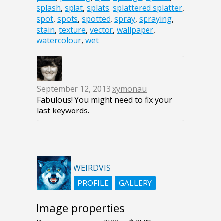
splash
,
splat
,
splats
,
splattered splatter
,
spot
,
spots
,
spotted
,
spray
,
spraying
,
stain
,
texture
,
vector
,
wallpaper
,
watercolour
,
wet
September 12, 2013
xymonau
Fabulous! You might need to fix your
last keywords.
WEIRDVIS
PROFILE
GALLERY
Image properties