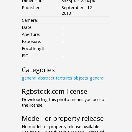
Dimensions:
3333px * 2500px
Published:
September - 12 -
2013
Camera:
Date:
--
Aperture:
--
Exposure:
--
Focal length:
ISO:
--
Categories
general_abstract
textures
objects_general
Rgbstock.com license
Downloading this photo means you accept
the license.
Model- or property release
No model- or property release available.