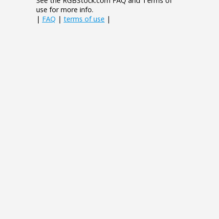
See the RGBStock.com FAQ and Terms of
use for more info.
|
FAQ
|
terms of use
|