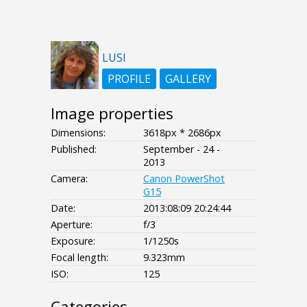
LUSI
PROFILE
GALLERY
Image properties
Dimensions:
3618px * 2686px
Published:
September - 24 -
2013
Camera:
Canon PowerShot
G15
Date:
2013:08:09 20:24:44
Aperture:
f/3
Exposure:
1/1250s
Focal length:
9.323mm
ISO:
125
Categories