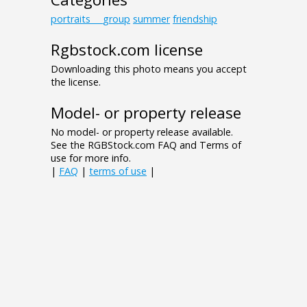
portraits___group
summer
friendship
Rgbstock.com license
Downloading this photo means you accept
the license.
Model- or property release
No model- or property release available.
See the RGBStock.com FAQ and Terms of
use for more info.
|
FAQ
|
terms of use
|