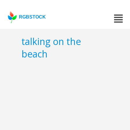
RGBSTOCK
talking on the
beach