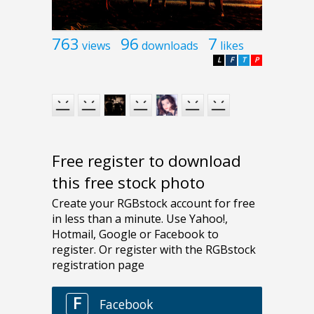
763
96
7
views
downloads
likes
L
F
T
P
Free register to download
this free stock photo