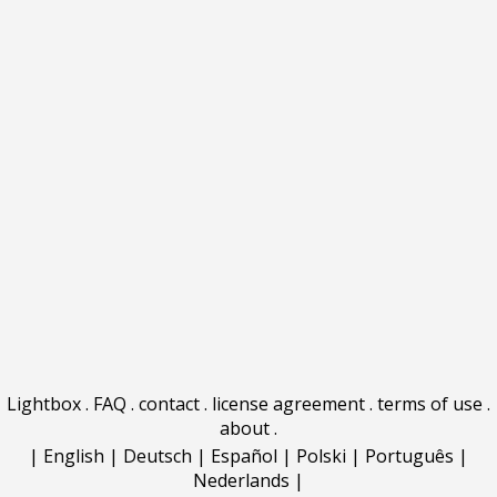
Lightbox
.
FAQ
.
contact
.
license agreement
.
terms of use
.
about
.
|
English
|
Deutsch
|
Español
|
Polski
|
Português
|
Nederlands
|