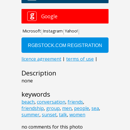
Description
none
keywords
beach
,
conversation
,
friends
,
friendship
,
group
,
men
,
people
,
sea
,
summer
,
sunset
,
talk
,
women
no comments for this photo