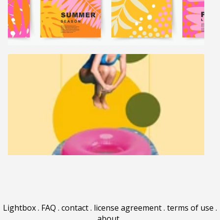
Lightbox
.
FAQ
.
contact
.
license agreement
.
terms of use
.
about
.