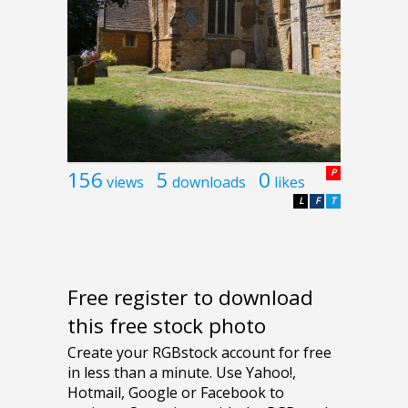
156
5
0
P
views
downloads
likes
L
F
T
Free register to download
this free stock photo