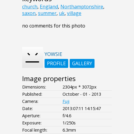
church
,
England
,
Northamptonshire
,
saxon
,
summer
,
uk
,
village
no comments for this photo
YOWSIE
PROFILE
GALLERY
Image properties
Dimensions:
2304px * 3072px
Published:
October - 01 - 2013
Camera:
Fuji
Date:
2013:07:11 14:15:47
Aperture:
f/4.6
Exposure:
1/250s
Focal length:
6.3mm