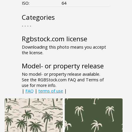
ISO:
64
Categories
- - - -
Rgbstock.com license
Downloading this photo means you accept
the license.
Model- or property release
No model- or property release available.
See the RGBStock.com FAQ and Terms of
use for more info.
|
FAQ
|
terms of use
|