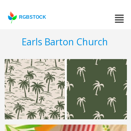
RGBSTOCK
Earls Barton Church