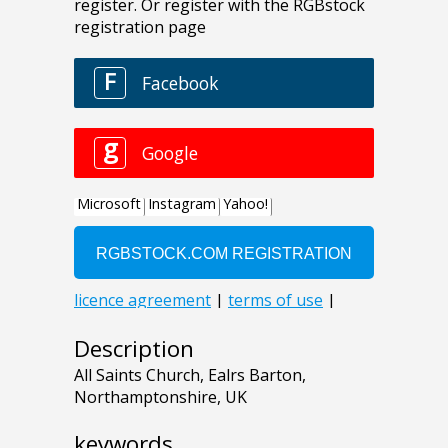
Description
All Saints Church, Ealrs Barton,
Northamptonshire, UK
keywords