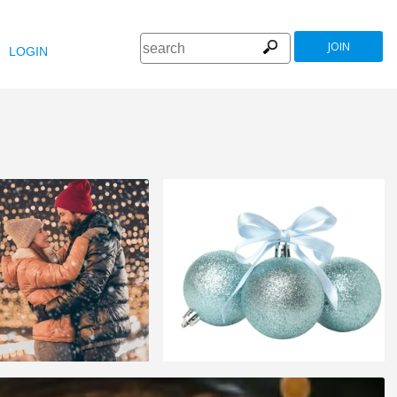
JOIN
LOGIN