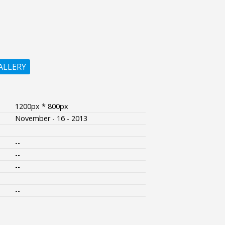
ALLERY
1200px * 800px
November - 16 - 2013
--
--
--
--