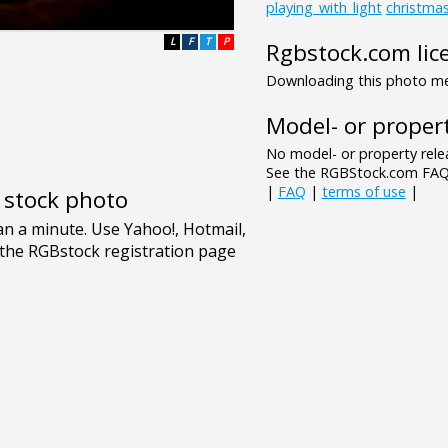
playing_with_light
christma
L
F
T
P
Rgbstock.com lic
Downloading this photo mea
Model- or propert
No model- or property relea
See the RGBStock.com FAQ 
|
FAQ
|
terms of use
|
e stock photo