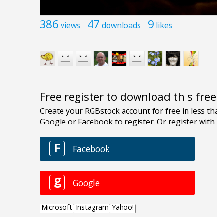
386
47
9
views
downloads
likes
Free register to download this fre