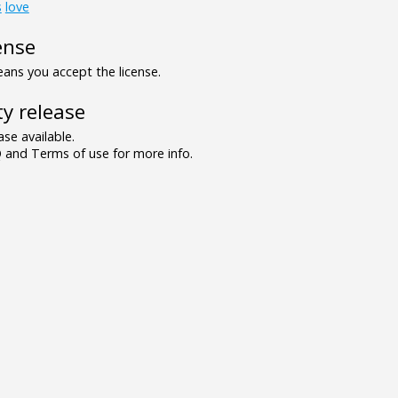
s
love
ense
ns you accept the license.
y release
se available.
and Terms of use for more info.