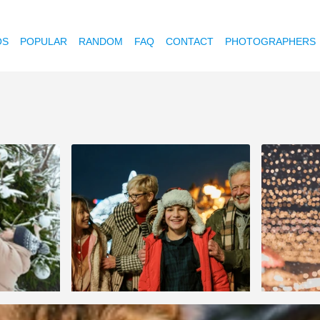
OS
POPULAR
RANDOM
FAQ
CONTACT
PHOTOGRAPHERS