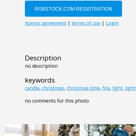
Description
no description
keywords
candle
,
christmas
,
christmas time
,
fire
,
light
,
light
no comments for this photo