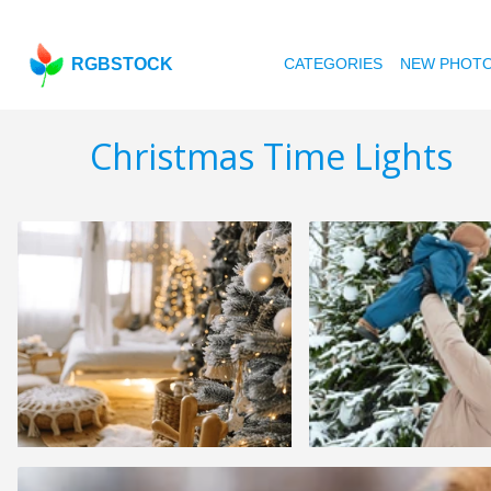
RGBSTOCK
CATEGORIES
NEW PHOT
Christmas Time Lights