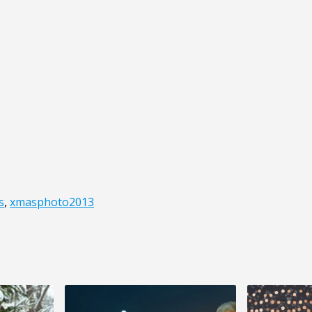
s
,
xmasphoto2013