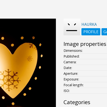
HAURKA
PROFILE
G
Image properties
Dimensions:
Published:
Camera:
Date:
Aperture:
Exposure:
Focal length:
ISO:
Categories