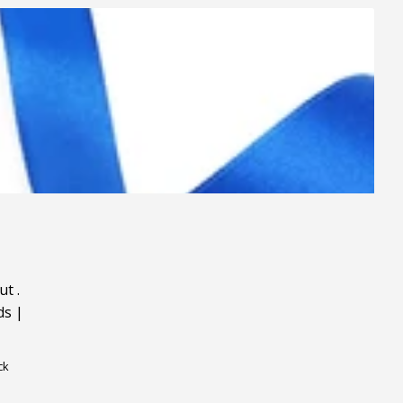
ut
.
ds
|
ck