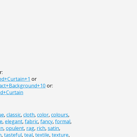
r:
ed+Curtain+1
or
ract+Background+10
or:
d+Curtain
ue
,
classic
,
cloth
,
color
,
colours
,
e
,
elegant
,
fabric
,
fancy
,
formal
,
rn
,
opulent
,
rag
,
rich
,
satin
,
h
,
tasteful
,
teal
,
textile
,
texture
,