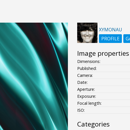
XYMONAU
PROFILE
G
Image properties
Dimensions:
Published:
Camera:
Date:
Aperture:
Exposure:
Focal length:
ISO:
Categories