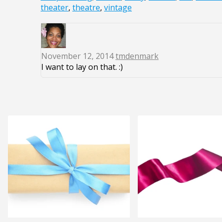
theater
,
theatre
,
vintage
November 12, 2014
tmdenmark
I want to lay on that. :)