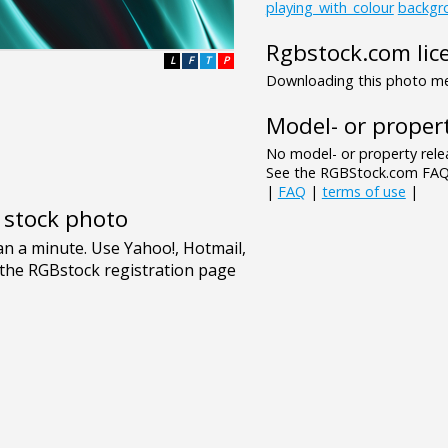
playing_with_colour
backgr
Rgbstock.com lic
L
F
T
P
Downloading this photo mea
Model- or propert
No model- or property relea
See the RGBStock.com FAQ 
|
FAQ
|
terms of use
|
e stock photo