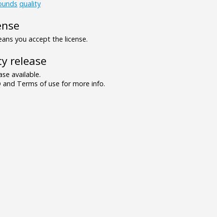
ounds
quality
ense
ns you accept the license.
y release
se available.
and Terms of use for more info.