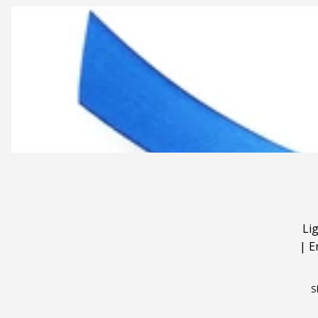
Li
|
E
S