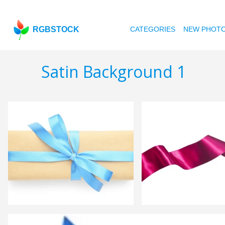
RGBSTOCK
CATEGORIES
NEW PHOT
Satin Background 1