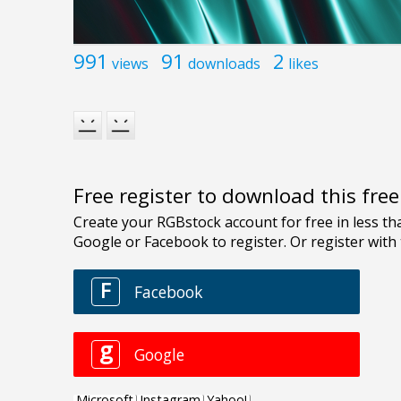
991
91
2
views
downloads
likes
Free register to download this fre