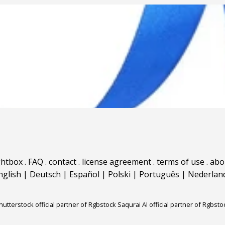
ghtbox
.
FAQ
.
contact
.
license agreement
.
terms of use
.
abo
nglish
|
Deutsch
|
Español
|
Polski
|
Português
|
Nederlan
hutterstock official partner of Rgbstock
Saqurai AI official partner of Rgbsto