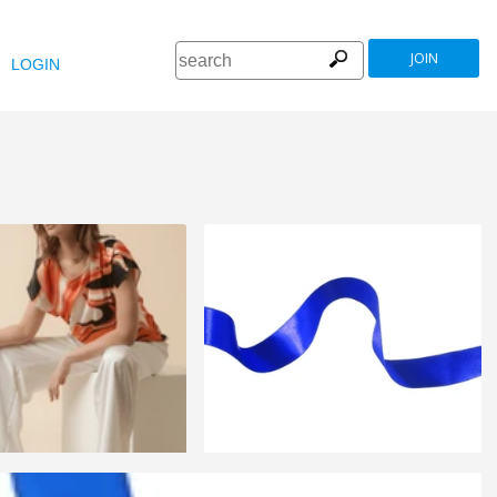
JOIN
LOGIN