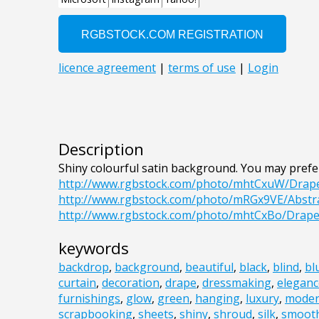
Description
Shiny colourful satin background. You may prefe
http://www.rgbstock.com/photo/mhtCxuW/Drap
http://www.rgbstock.com/photo/mRGx9VE/Abst
http://www.rgbstock.com/photo/mhtCxBo/Drape
keywords
backdrop
,
background
,
beautiful
,
black
,
blind
,
bl
curtain
,
decoration
,
drape
,
dressmaking
,
eleganc
furnishings
,
glow
,
green
,
hanging
,
luxury
,
mode
scrapbooking
,
sheets
,
shiny
,
shroud
,
silk
,
smoot