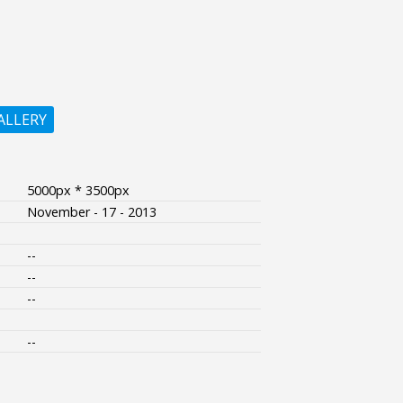
ALLERY
5000px * 3500px
November - 17 - 2013
--
--
--
--