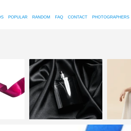
OS
POPULAR
RANDOM
FAQ
CONTACT
PHOTOGRAPHERS