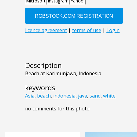
Description
Beach at Karimunjawa, Indonesia
keywords
Asia
,
beach
,
indonesia
,
java
,
sand
,
white
no comments for this photo