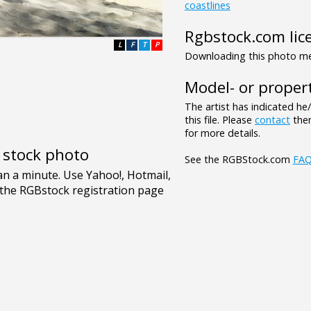
coastlines
Rgbstock.com lic
L
F
T
P
Downloading this photo mea
Model- or propert
The artist has indicated he
this file. Please
contact
them
for more details.
e stock photo
See the RGBStock.com
FA