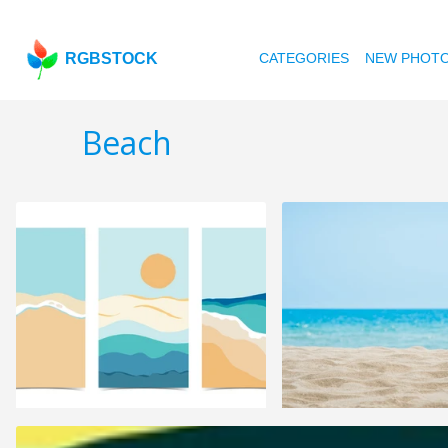
RGBSTOCK
CATEGORIES
NEW PHOT
Beach