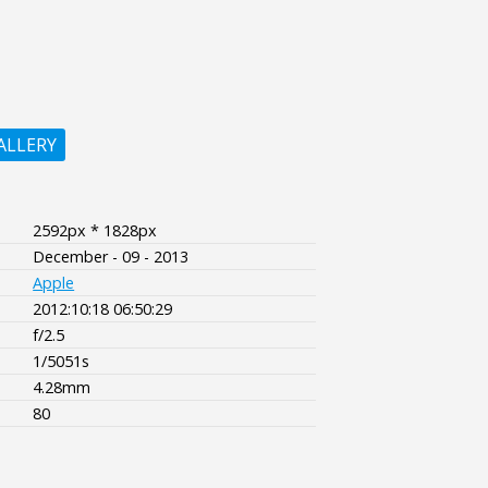
ALLERY
2592px * 1828px
December - 09 - 2013
Apple
2012:10:18 06:50:29
f/2.5
1/5051s
4.28mm
80