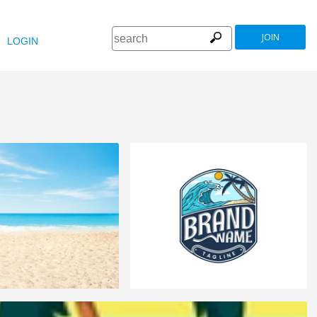
JOIN
LOGIN