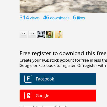
314
46
6
views
downloads
likes
Free register to download this fre