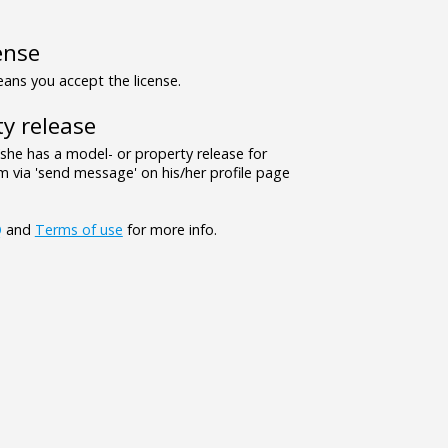
ense
ns you accept the license.
y release
/she has a model- or property release for
 via 'send message' on his/her profile page
Q
and
Terms of use
for more info.