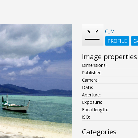
C_M
PROFILE
G
Image properties
Dimensions:
Published:
Camera:
Date:
Aperture:
Exposure:
Focal length:
ISO:
Categories