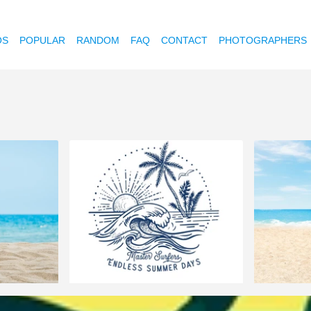
OS
POPULAR
RANDOM
FAQ
CONTACT
PHOTOGRAPHERS