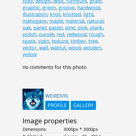
copy
,
design
,
desk
,
furniture
,
grain
,
graphic
,
green
,
groove
,
hardwood
,
illustration
,
knot
,
knotted
,
light
,
mahogany
,
maple
,
material
,
natural
,
oak
,
panel
,
pastel
,
pine
,
pink
,
plank
,
polish
,
purple
,
red
,
redwood
,
rough
,
space
,
stain
,
texture
,
timber
,
tree
,
vector
,
wall
,
walnut
,
wood
,
wooden
,
yellow
no comments for this photo
WEIRDVIS
PROFILE
GALLERY
Image properties
Dimensions:
3000px * 3000px