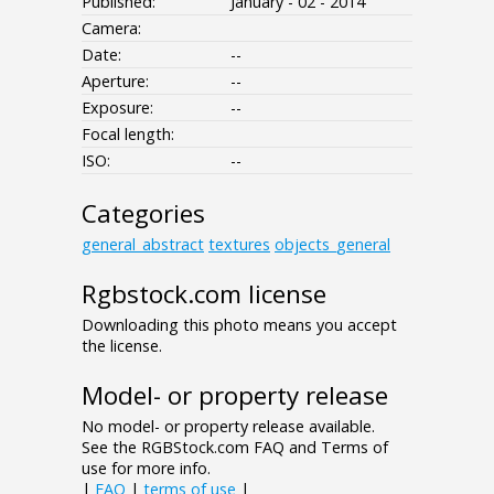
Published:
January - 02 - 2014
Camera:
Date:
--
Aperture:
--
Exposure:
--
Focal length:
ISO:
--
Categories
general_abstract
textures
objects_general
Rgbstock.com license
Downloading this photo means you accept
the license.
Model- or property release
No model- or property release available.
See the RGBStock.com FAQ and Terms of
use for more info.
|
FAQ
|
terms of use
|