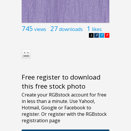
745
27
1
views
downloads
likes
L
F
T
P
Free register to download
this free stock photo