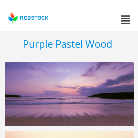
RGBSTOCK
Purple Pastel Wood