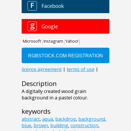
Description
A digitally created wood grain
background in a pastel colour.
keywords
abstract
,
aqua
,
backdrop
,
background
,
blue
,
brown
,
building
,
construction
,