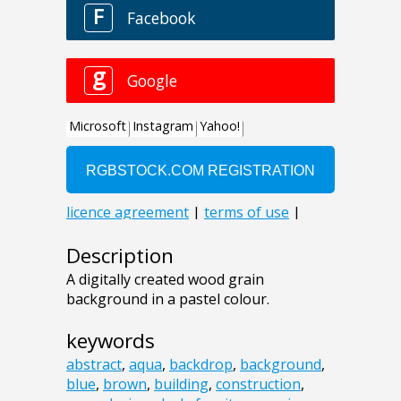
Description
A digitally created wood grain
background in a pastel colour.
keywords
abstract
,
aqua
,
backdrop
,
background
,
blue
,
brown
,
building
,
construction
,