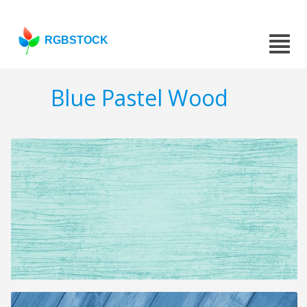
RGBSTOCK
Blue Pastel Wood