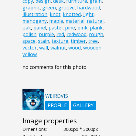
copy
,
design
,
desk
,
furniture
,
grain
,
graphic
,
green
,
groove
,
hardwood
,
illustration
,
knot
,
knotted
,
light
,
mahogany
,
maple
,
material
,
natural
,
oak
,
panel
,
pastel
,
pine
,
pink
,
plank
,
polish
,
purple
,
red
,
redwood
,
rough
,
space
,
stain
,
texture
,
timber
,
tree
,
vector
,
wall
,
walnut
,
wood
,
wooden
,
yellow
no comments for this photo
WEIRDVIS
PROFILE
GALLERY
Image properties
Dimensions:
3000px * 3000px