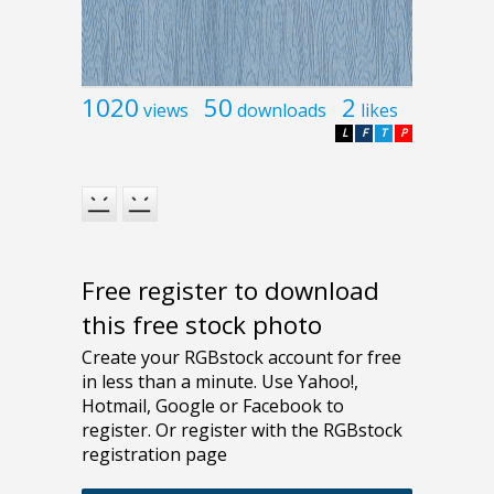
1020
50
2
views
downloads
likes
L
F
T
P
Free register to download
this free stock photo