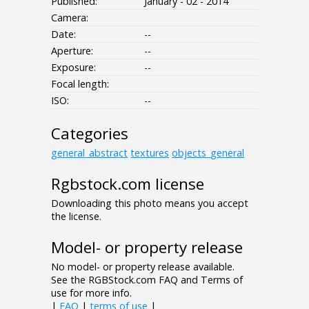
Published:
January - 02 - 2014
Camera:
Date:
--
Aperture:
--
Exposure:
--
Focal length:
ISO:
--
Categories
general_abstract
textures
objects_general
Rgbstock.com license
Downloading this photo means you accept
the license.
Model- or property release
No model- or property release available.
See the RGBStock.com FAQ and Terms of
use for more info.
|
FAQ
|
terms of use
|