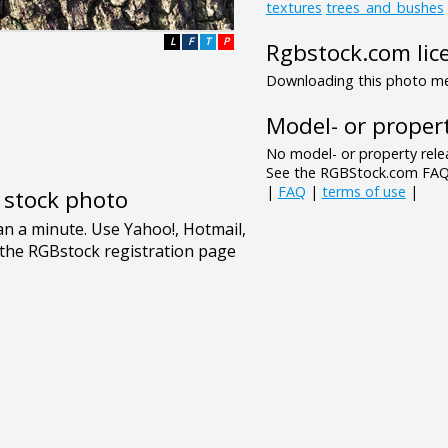
textures
trees_and_bushes
L
F
T
P
Rgbstock.com lic
Downloading this photo mea
Model- or propert
No model- or property relea
See the RGBStock.com FAQ 
|
FAQ
|
terms of use
|
e stock photo