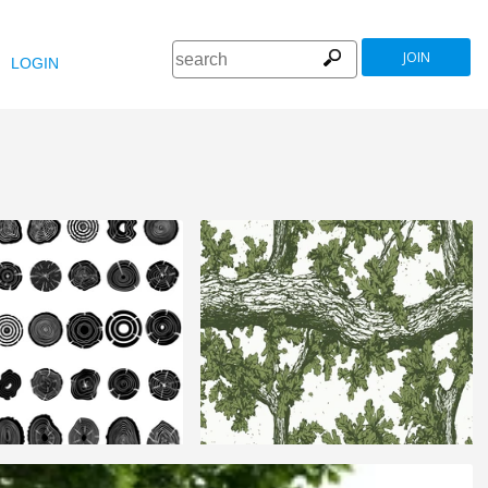
JOIN
LOGIN