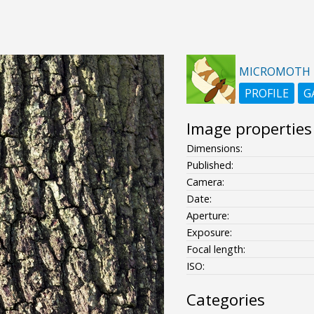
MICROMOTH
PROFILE
G
Image properties
Dimensions:
Published:
Camera:
Date:
Aperture:
Exposure:
Focal length:
ISO:
Categories