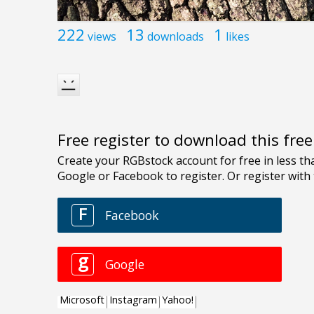
222
13
1
views
downloads
likes
Free register to download this fre