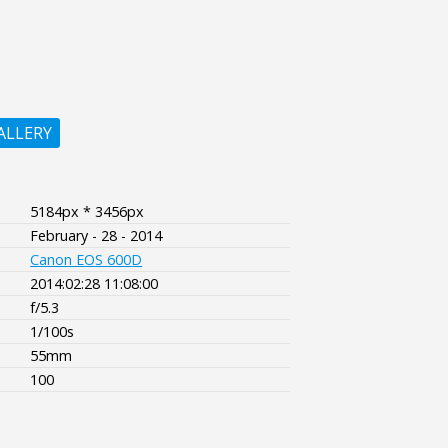
ALLERY
5184px * 3456px
February - 28 - 2014
Canon EOS 600D
2014:02:28 11:08:00
f/5.3
1/100s
55mm
100