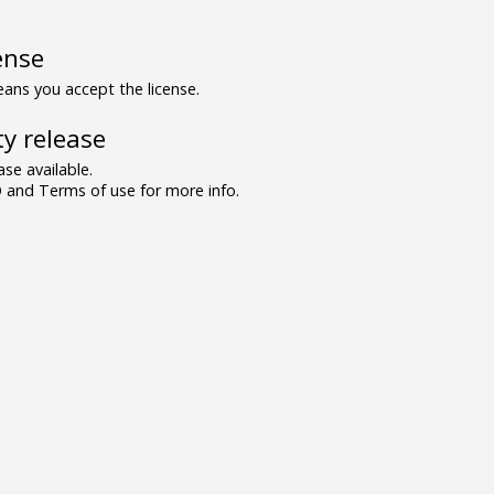
ense
ns you accept the license.
y release
se available.
and Terms of use for more info.