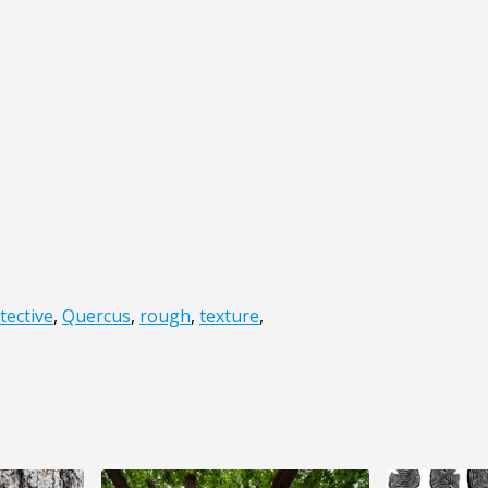
tective
,
Quercus
,
rough
,
texture
,