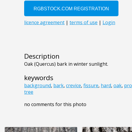
Description
Oak (Quercus) bark in winter sunlight.
keywords
background
,
bark
,
crevice
,
fissure
,
hard
,
oak
,
pro
tree
no comments for this photo