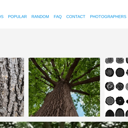
OS
POPULAR
RANDOM
FAQ
CONTACT
PHOTOGRAPHERS