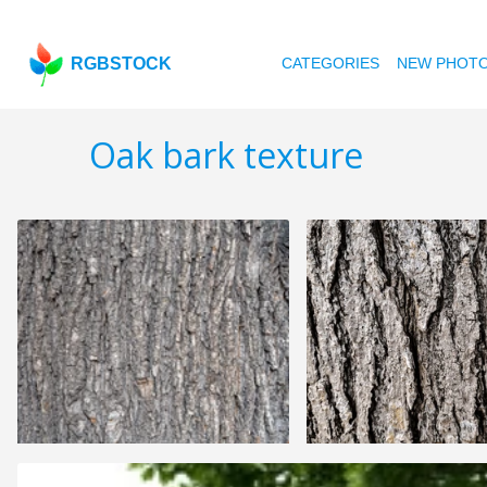
RGBSTOCK
CATEGORIES
NEW PHOT
Oak bark texture