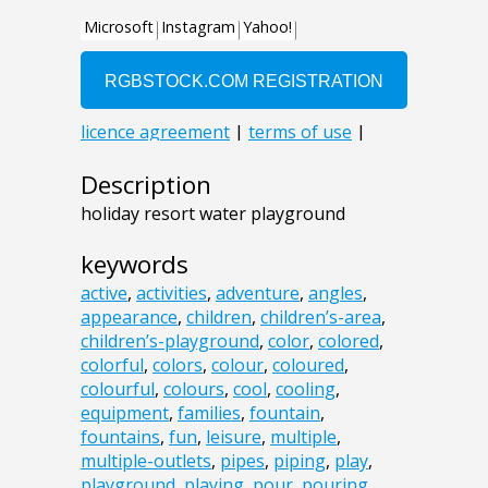
Description
holiday resort water playground
keywords
active
,
activities
,
adventure
,
angles
,
appearance
,
children
,
children’s-area
,
children’s-playground
,
color
,
colored
,
colorful
,
colors
,
colour
,
coloured
,
colourful
,
colours
,
cool
,
cooling
,
equipment
,
families
,
fountain
,
fountains
,
fun
,
leisure
,
multiple
,
multiple-outlets
,
pipes
,
piping
,
play
,
playground
,
playing
,
pour
,
pouring
,