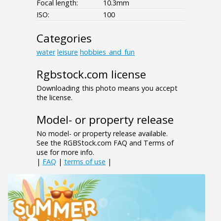
Focal length:
10.3mm
ISO:
100
Categories
water
leisure
hobbies_and_fun
Rgbstock.com license
Downloading this photo means you accept
the license.
Model- or property release
No model- or property release available.
See the RGBStock.com FAQ and Terms of
use for more info.
|
FAQ
|
terms of use
|