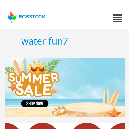
RGBSTOCK
water fun7