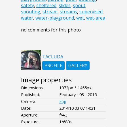
safety
,
sheltered
,
slides
,
spout
,
spouting
,
stream
,
streams
,
supervised
,
water
,
water-playground
,
wet
,
wet-area
no comments for this photo
TACLUDA
PROFILE
GALLERY
Image properties
Dimensions:
1972px * 1455px
Published:
February - 03 - 2015
Camera:
Fuji
Date:
2014:10:03 07:14:31
Aperture:
f/4.3
Exposure:
1/680s