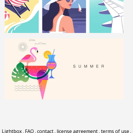
Lightbox
.
FAQ
.
contact
.
license agreement
.
terms of use
.