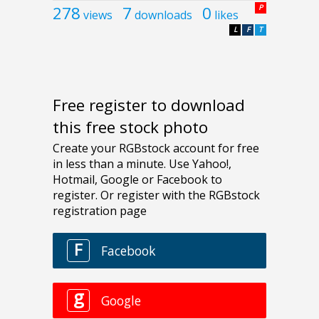
278
7
0
P
views
downloads
likes
L
F
T
Free register to download
this free stock photo