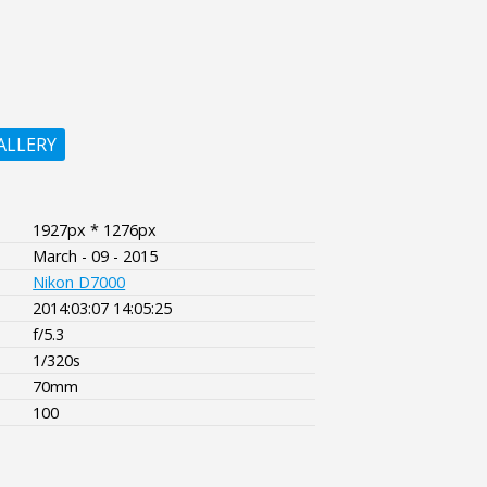
ALLERY
1927px * 1276px
March - 09 - 2015
Nikon D7000
2014:03:07 14:05:25
f/5.3
1/320s
70mm
100