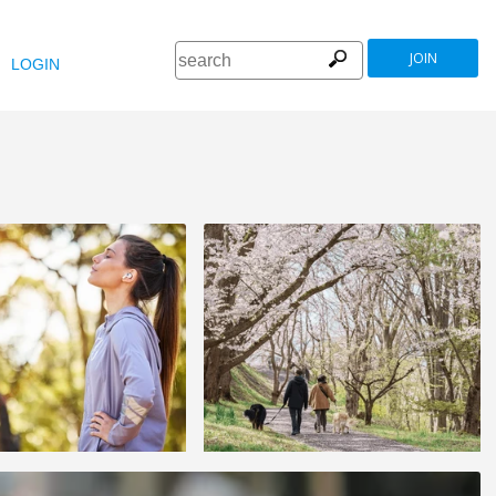
JOIN
LOGIN