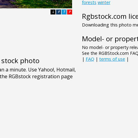
forests
winter
L
F
T
P
Rgbstock.com lic
Downloading this photo mea
Model- or propert
No model- or property relea
See the RGBStock.com FAQ 
e stock photo
|
FAQ
|
terms of use
|