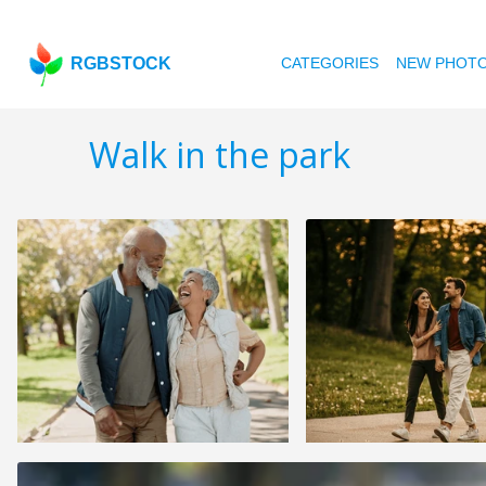
RGBSTOCK
CATEGORIES
NEW PHOT
Walk in the park