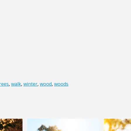
rees
,
walk
,
winter
,
wood
,
woods