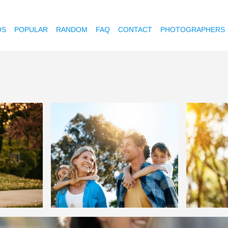
OS
POPULAR
RANDOM
FAQ
CONTACT
PHOTOGRAPHERS