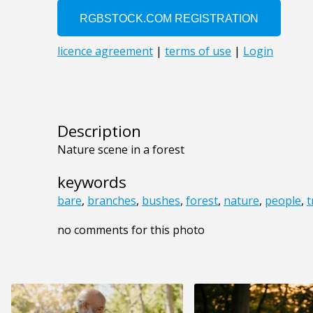
Description
Nature scene in a forest
keywords
bare
,
branches
,
bushes
,
forest
,
nature
,
people
,
t
no comments for this photo