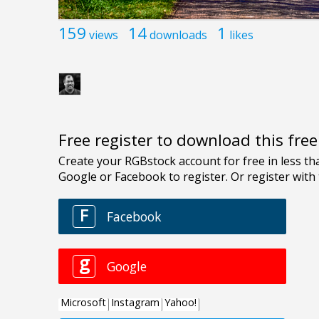
159
14
1
views
downloads
likes
Free register to download this fre