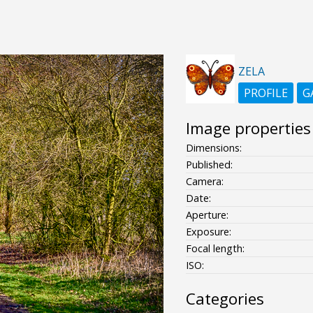
ZELA
PROFILE
G
Image properties
Dimensions:
Published:
Camera:
Date:
Aperture:
Exposure:
Focal length:
ISO:
Categories