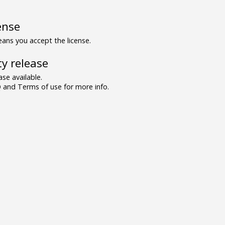
ense
ns you accept the license.
y release
se available.
and Terms of use for more info.