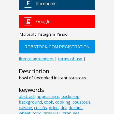
Description
bowl of uncooked instant couscous
keywords
abstract
,
appearance
,
backdrop
,
background
,
cook
,
cooking
,
couscous
,
cuisine
,
cuscús
,
dried
,
dry
,
durum-
wheat
,
food
,
granular
,
granules
,