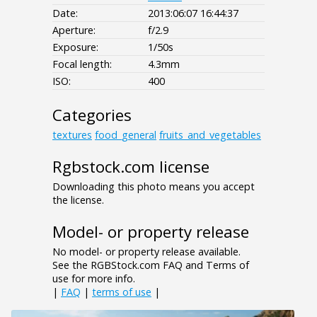
Date:
2013:06:07 16:44:37
Aperture:
f/2.9
Exposure:
1/50s
Focal length:
4.3mm
ISO:
400
Categories
textures
food_general
fruits_and_vegetables
Rgbstock.com license
Downloading this photo means you accept
the license.
Model- or property release
No model- or property release available.
See the RGBStock.com FAQ and Terms of
use for more info.
|
FAQ
|
terms of use
|