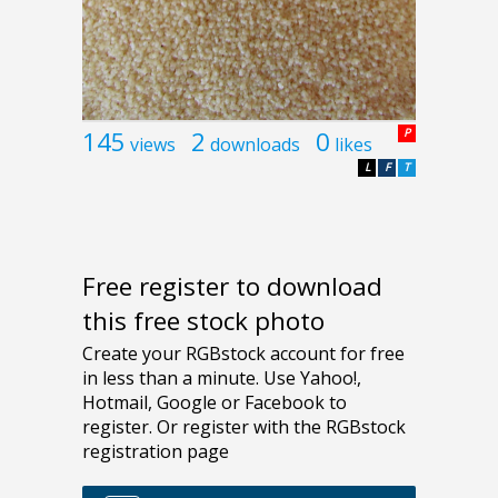
145
2
0
P
views
downloads
likes
L
F
T
Free register to download
this free stock photo