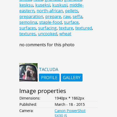
kesksu
,
kuseksi
,
kuskusi
,
middle-
eastern
,
north-african
,
pellets
,
preparation
,
prepare
,
raw
,
seffa
,
semolina
,
staple-food
,
surface
,
surfaces
,
surfacing
,
texture
,
textured
,
textures
,
uncooked
,
wheat
no comments for this photo
TACLUDA
PROFILE
GALLERY
Image properties
Dimensions:
1940px * 1862px
Published:
March - 18 - 2015
Camera:
Canon PowerShot
SX30 IS