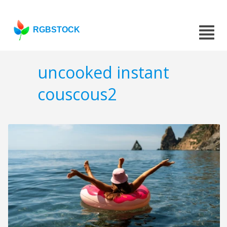
RGBSTOCK
uncooked instant
couscous2