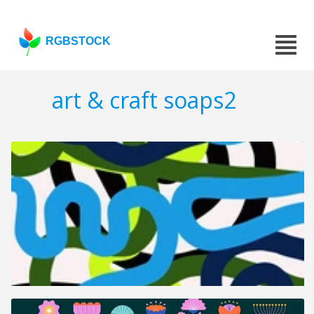
RGBSTOCK
art & craft soaps2