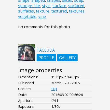
shape
,
shaped
,
shapes
,
sliced
,
soap
,
sponge-like
,
style
,
surface
,
surfaced
,
surfaces
,
texture
,
textured
,
textures
,
vegetable
,
vine
no comments for this photo
TACLUDA
PROFILE
GALLERY
Image properties
Dimensions:
1935px * 1452px
Published:
March - 20 - 2015
Camera:
Fuji
Date:
2015:03:02 09:56:26
Aperture:
f/4.1
Exposure:
1/30s