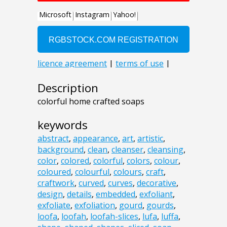
Description
colorful home crafted soaps
keywords
abstract
,
appearance
,
art
,
artistic
,
background
,
clean
,
cleanser
,
cleansing
,
color
,
colored
,
colorful
,
colors
,
colour
,
coloured
,
colourful
,
colours
,
craft
,
craftwork
,
curved
,
curves
,
decorative
,
design
,
details
,
embedded
,
exfoliant
,
exfoliate
,
exfoliation
,
gourd
,
gourds
,
loofa
,
loofah
,
loofah-slices
,
lufa
,
luffa
,