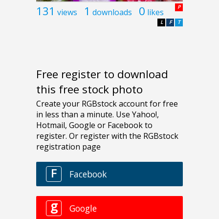
131
1
0
P
views
downloads
likes
L
F
T
Free register to download
this free stock photo