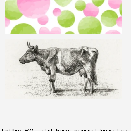
Lightbox
.
FAQ
.
contact
.
license agreement
.
terms of use
.