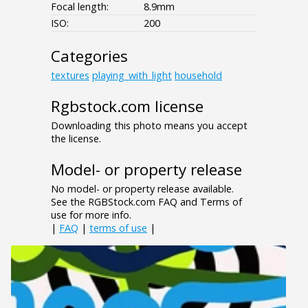
Focal length:
8.9mm
ISO:
200
Categories
textures
playing_with_light
household
Rgbstock.com license
Downloading this photo means you accept
the license.
Model- or property release
No model- or property release available.
See the RGBStock.com FAQ and Terms of
use for more info.
|
FAQ
|
terms of use
|