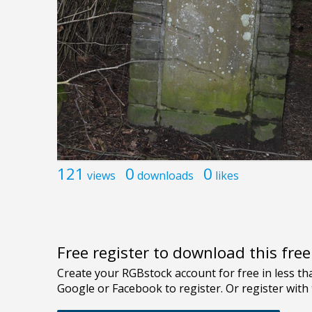
121
0
0
views
downloads
likes
Free register to download this fre