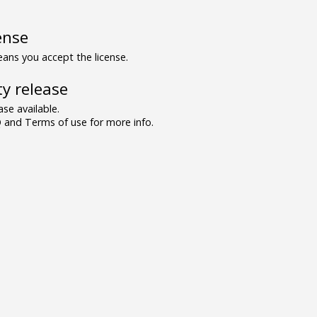
ense
ns you accept the license.
y release
se available.
and Terms of use for more info.