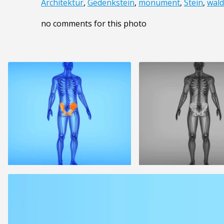
Architektur
,
Gedenkstein
,
monument
,
Stein
,
wald
no comments for this photo