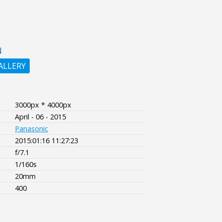
N
ALLERY
3000px * 4000px
April - 06 - 2015
Panasonic
2015:01:16 11:27:23
f/7.1
1/160s
20mm
400