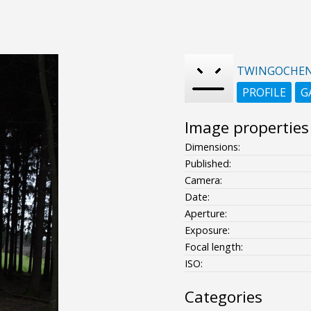
TWINGOCHE
PROFILE
G
Image properties
Dimensions:
Published:
Camera:
Date:
Aperture:
Exposure:
Focal length:
ISO:
Categories