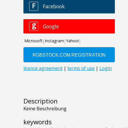
Description
Keine Beschreibung
keywords