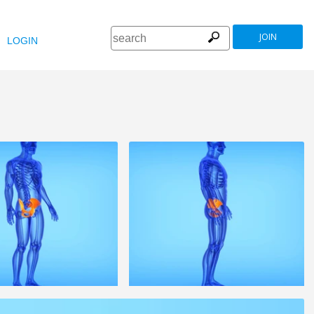
JOIN
LOGIN