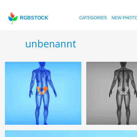
RGBSTOCK
CATEGORIES
NEW PHOT
unbenannt