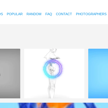
OS
POPULAR
RANDOM
FAQ
CONTACT
PHOTOGRAPHERS