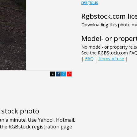
religious
Rgbstock.com lic
Downloading this photo mea
Model- or propert
No model- or property relea
See the RGBStock.com FAQ 
|
FAQ
|
terms of use
|
L
F
T
P
e stock photo