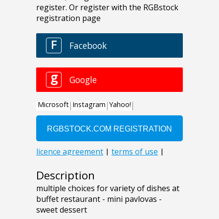
Description
multiple choices for variety of dishes at
buffet restaurant - mini pavlovas -
sweet dessert