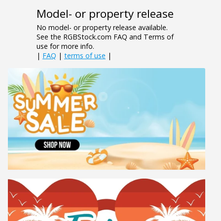
Model- or property release
No model- or property release available.
See the RGBStock.com FAQ and Terms of
use for more info.
|
FAQ
|
terms of use
|