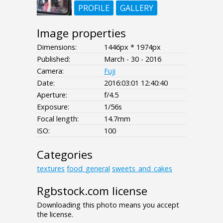
PROFILE
GALLERY
Image properties
Dimensions:
1446px * 1974px
Published:
March - 30 - 2016
Camera:
Fuji
Date:
2016:03:01 12:40:40
Aperture:
f/4.5
Exposure:
1/56s
Focal length:
14.7mm
ISO:
100
Categories
textures
food_general
sweets_and_cakes
Rgbstock.com license
Downloading this photo means you accept
the license.