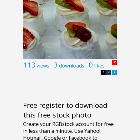
113
3
0
P
views
downloads
likes
L
F
T
Free register to download
this free stock photo