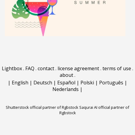
Lightbox
.
FAQ
.
contact
.
license agreement
.
terms of use
.
about
.
|
English
|
Deutsch
|
Español
|
Polski
|
Português
|
Nederlands
|
Shutterstock official partner of Rgbstock
Saqurai AI official partner of
Rgbstock