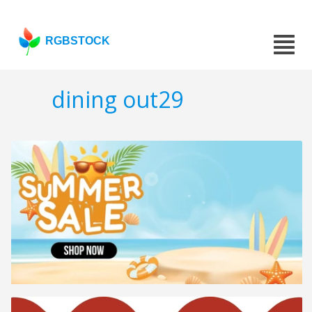
RGBSTOCK
dining out29