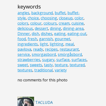
keywords
angles
,
background
,
buffet
,
buffet-
style
,
choice
,
choosing
,
closeup
,
color
,
colors
,
colour
,
colours
,
cream
,
cuisine
,
delicious
,
dessert
,
dining
,
dining-area
,
Dinner
,
dish
,
dishes
,
eating
,
eating-out
,
food
,
fresh
,
garnish
,
gourmet
,
ingredients
,
light
,
lighting
,
meal
,
pavlova
,
ready
,
recipes
,
restaurant
,
service
,
smorgasbord
,
smörgåsbord
,
strawberries
,
sugary
,
surface
,
surfaces
,
sweet
,
sweets
,
tasty
,
texture
,
textured
,
textures
,
traditional
,
variety
no comments for this photo
TACLUDA