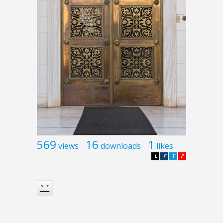
569
16
1
views
downloads
likes
L
F
T
P