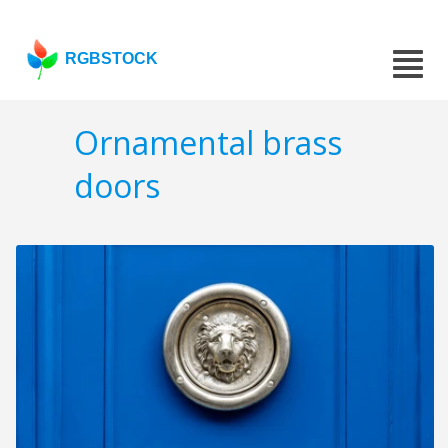
RGBSTOCK
Ornamental brass
doors