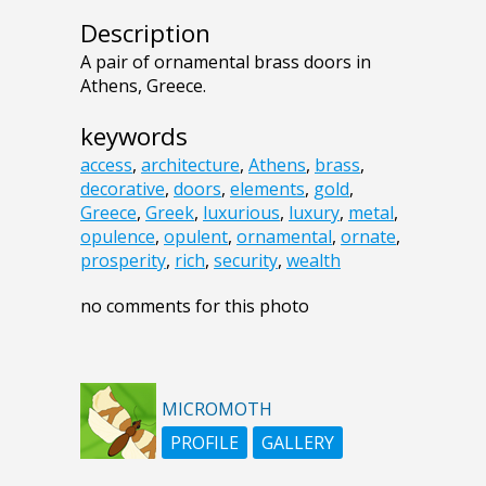
Description
A pair of ornamental brass doors in
Athens, Greece.
keywords
access
,
architecture
,
Athens
,
brass
,
decorative
,
doors
,
elements
,
gold
,
Greece
,
Greek
,
luxurious
,
luxury
,
metal
,
opulence
,
opulent
,
ornamental
,
ornate
,
prosperity
,
rich
,
security
,
wealth
no comments for this photo
MICROMOTH
PROFILE
GALLERY