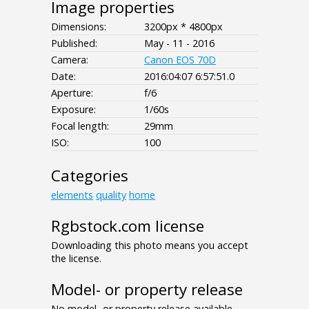
Image properties
Dimensions:
3200px * 4800px
Published:
May - 11 - 2016
Camera:
Canon EOS 70D
Date:
2016:04:07 6:57:51.0
Aperture:
f/6
Exposure:
1/60s
Focal length:
29mm
ISO:
100
Categories
elements
quality
home
Rgbstock.com license
Downloading this photo means you accept
the license.
Model- or property release
No model- or property release available.