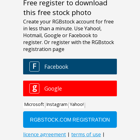
Free register to download
this free stock photo