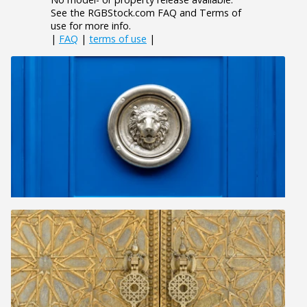
See the RGBStock.com FAQ and Terms of
use for more info.
|
FAQ
|
terms of use
|