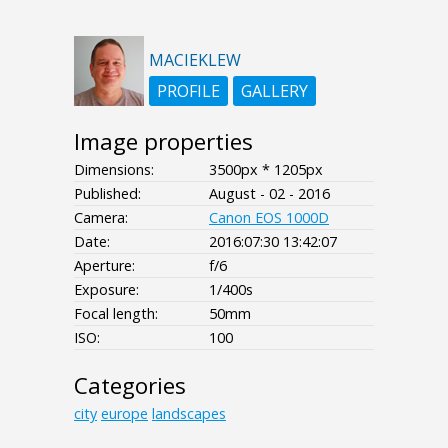
MACIEKLEW
PROFILE
GALLERY
Image properties
Dimensions:
3500px * 1205px
Published:
August - 02 - 2016
Camera:
Canon EOS 1000D
Date:
2016:07:30 13:42:07
Aperture:
f/6
Exposure:
1/400s
Focal length:
50mm
ISO:
100
Categories
city
europe
landscapes