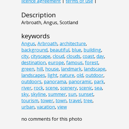
Description
Arbroath, Angus, Scotland
keywords
Angus
,
Arbroath
,
architecture
,
background
,
beautiful
,
blue
,
building
,
city
,
cityscape
,
cloud
,
clouds
,
coast
,
day
,
destination
,
europe
,
famous
,
forest
,
green
,
hill
,
house
,
landmark
,
landscape
,
landscapes
,
light
,
nature
,
old
,
outdoor
,
outdoors
,
panorama
,
panoramic
,
park
,
river
,
rock
,
scene
,
scenery
,
scenic
,
sea
,
sky
,
skyline
,
summer
,
sun
,
sunset
,
tourism
,
tower
,
town
,
travel
,
tree
,
urban
,
vacation
,
view
no comments for this photo