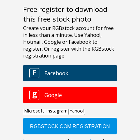
Free register to download
this free stock photo