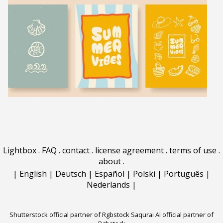
Lightbox
.
FAQ
.
contact
.
license agreement
.
terms of use
.
about
.
|
English
|
Deutsch
|
Español
|
Polski
|
Português
|
Nederlands
|
Shutterstock official partner of Rgbstock
Saqurai AI official partner of