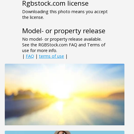
Rgbstock.com license
Downloading this photo means you accept
the license.
Model- or property release
No model- or property release available.
See the RGBStock.com FAQ and Terms of
use for more info.
|
FAQ
|
terms of use
|