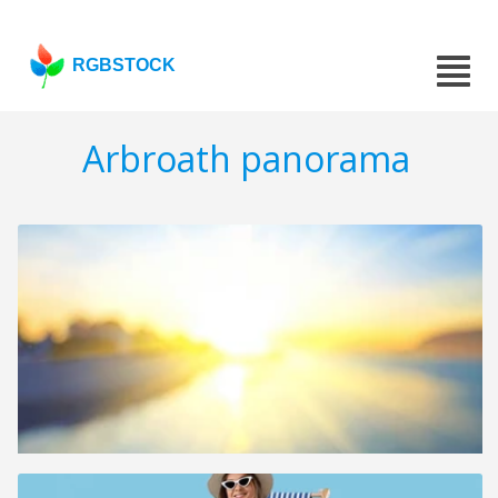
RGBSTOCK
Arbroath panorama