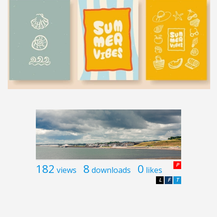
182
8
0
P
views
downloads
likes
L
F
T