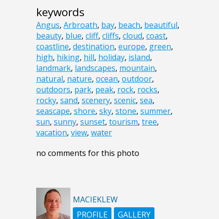
keywords
Angus
,
Arbroath
,
bay
,
beach
,
beautiful
,
beauty
,
blue
,
cliff
,
cliffs
,
cloud
,
coast
,
coastline
,
destination
,
europe
,
green
,
high
,
hiking
,
hill
,
holiday
,
island
,
landmark
,
landscapes
,
mountain
,
natural
,
nature
,
ocean
,
outdoor
,
outdoors
,
park
,
peak
,
rock
,
rocks
,
rocky
,
sand
,
scenery
,
scenic
,
sea
,
seascape
,
shore
,
sky
,
stone
,
summer
,
sun
,
sunny
,
sunset
,
tourism
,
tree
,
vacation
,
view
,
water
no comments for this photo
MACIEKLEW
PROFILE
GALLERY