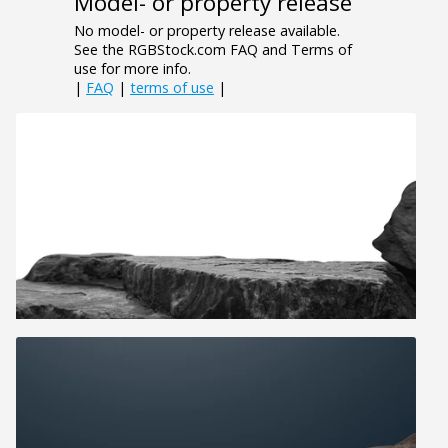
Model- or property release
No model- or property release available.
See the RGBStock.com FAQ and Terms of
use for more info.
|
FAQ
|
terms of use
|