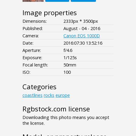
Image properties
Dimensions:
2333px * 3500px
Published:
August - 04 - 2016
Camera:
Canon EOS 1000D
Date:
2016:07:30 13:52:16
Aperture:
f/4.6
Exposure:
1/125s
Focal length:
50mm
ISO:
100
Categories
coastlines
rocks
europe
Rgbstock.com license
Downloading this photo means you accept
the license.