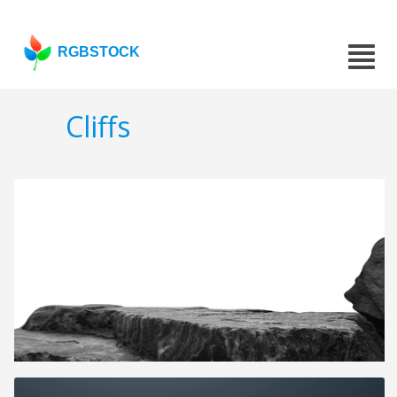
RGBSTOCK
Cliffs