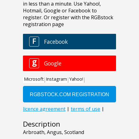
Description
Arbroath, Angus, Scotland