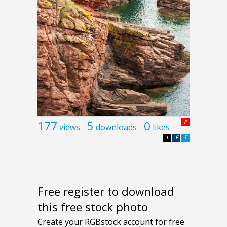
177
5
0
P
views
downloads
likes
L
F
T
Free register to download
this free stock photo