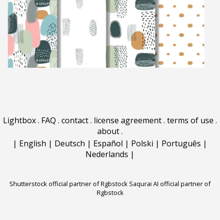
Lightbox
.
FAQ
.
contact
.
license agreement
.
terms of use
.
about
.
|
English
|
Deutsch
|
Español
|
Polski
|
Português
|
Nederlands
|
Shutterstock official partner of Rgbstock
Saqurai AI official partner of
Rgbstock