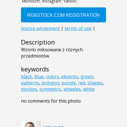
Description
Wzorki miksowane z różnych
przedmiotów
keywords
black
,
blue
,
colors
,
elemnts
,
green
,
patterns
,
polygon
,
purple
,
red
,
shapes
,
storkes
,
symmetric
,
wheeles
,
white
no comments for this photo