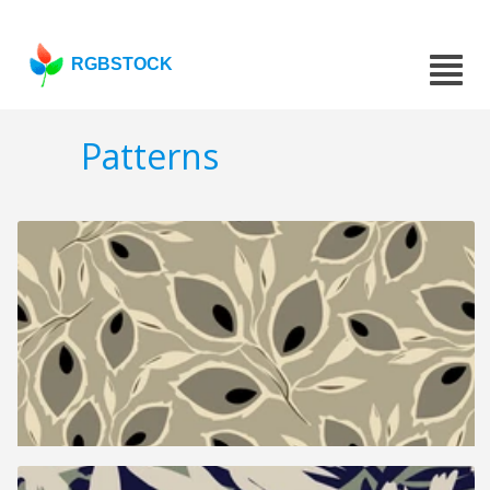
RGBSTOCK
Patterns