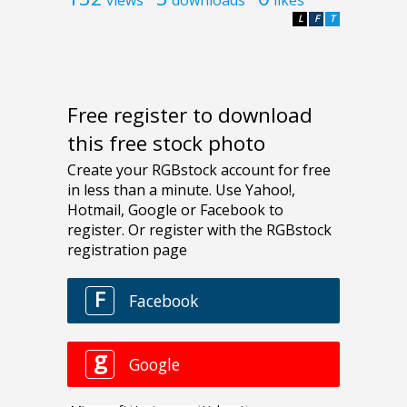
L
F
T
Free register to download
this free stock photo