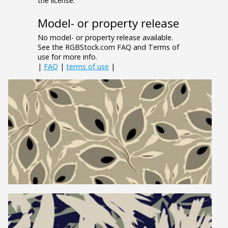
the license.
Model- or property release
No model- or property release available.
See the RGBStock.com FAQ and Terms of
use for more info.
|
FAQ
|
terms of use
|