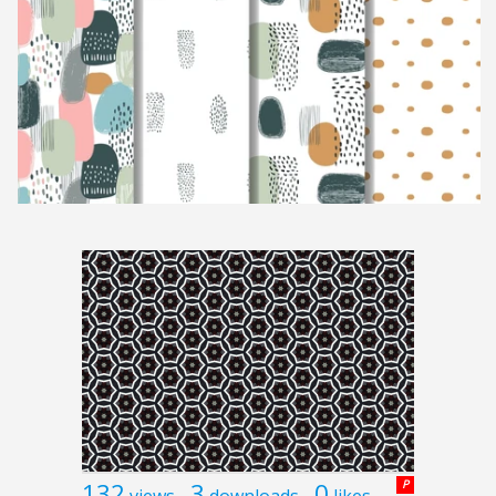
132
3
0
P
views
downloads
likes