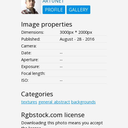
ARTUNET
PROFILE
GALLERY
Image properties
Dimensions:
3000px * 2000px
Published:
August - 28 - 2016
Camera:
Date:
--
Aperture:
--
Exposure:
--
Focal length:
ISO:
--
Categories
textures
general_abstract
backgrounds
Rgbstock.com license
Downloading this photo means you accept