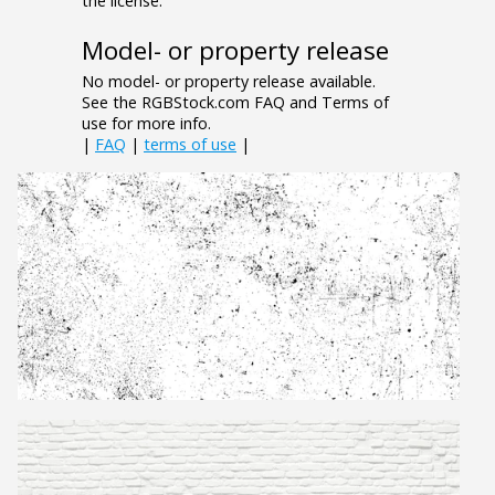
the license.
Model- or property release
No model- or property release available.
See the RGBStock.com FAQ and Terms of
use for more info.
|
FAQ
|
terms of use
|