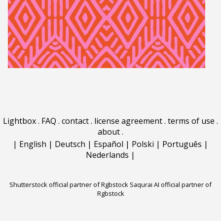
Lightbox
.
FAQ
.
contact
.
license agreement
.
terms of use
.
about
.
|
English
|
Deutsch
|
Español
|
Polski
|
Português
|
Nederlands
|
Shutterstock official partner of Rgbstock
Saqurai AI official partner of
Rgbstock