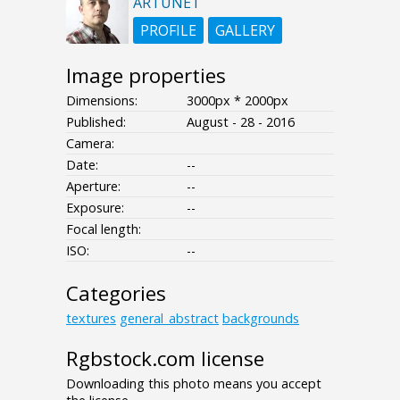
ARTUNET
PROFILE
GALLERY
Image properties
Dimensions:
3000px * 2000px
Published:
August - 28 - 2016
Camera:
Date:
--
Aperture:
--
Exposure:
--
Focal length:
ISO:
--
Categories
textures
general_abstract
backgrounds
Rgbstock.com license
Downloading this photo means you accept