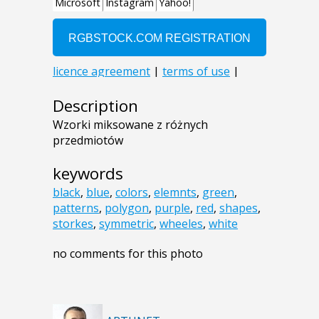
Description
Wzorki miksowane z różnych
przedmiotów
keywords
black
,
blue
,
colors
,
elemnts
,
green
,
patterns
,
polygon
,
purple
,
red
,
shapes
,
storkes
,
symmetric
,
wheeles
,
white
no comments for this photo