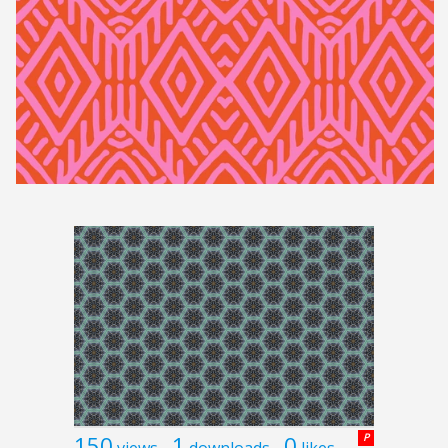
150
1
0
P
views
downloads
likes