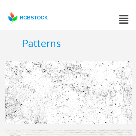
RGBSTOCK
Patterns