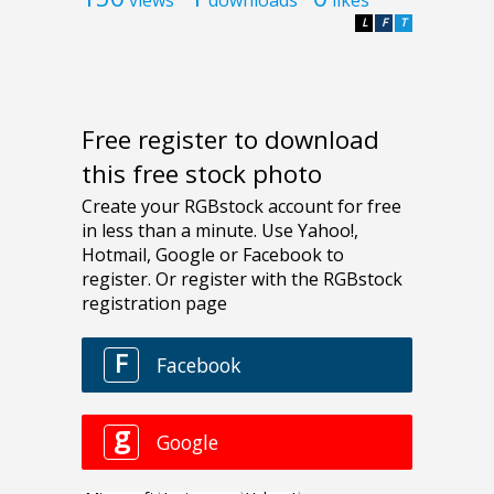
L
F
T
Free register to download
this free stock photo