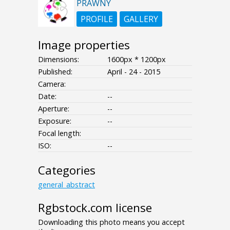
PRAWNY
PROFILE
GALLERY
Image properties
Dimensions:
1600px * 1200px
Published:
April - 24 - 2015
Camera:
Date:
--
Aperture:
--
Exposure:
--
Focal length:
ISO:
--
Categories
general_abstract
Rgbstock.com license
Downloading this photo means you accept