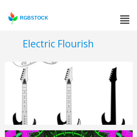
RGBSTOCK
Electric Flourish