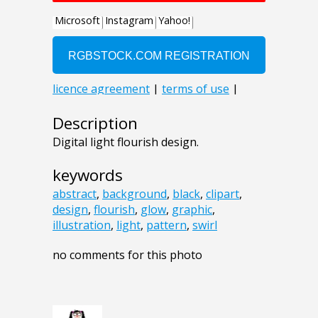
Description
Digital light flourish design.
keywords
abstract
,
background
,
black
,
clipart
,
design
,
flourish
,
glow
,
graphic
,
illustration
,
light
,
pattern
,
swirl
no comments for this photo