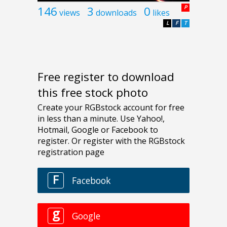
146
3
0
P
views
downloads
likes
L
F
T
Free register to download
this free stock photo