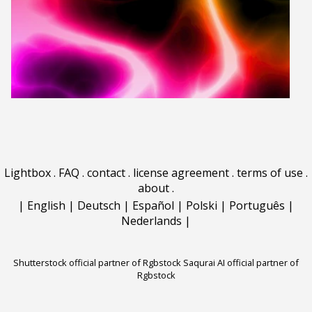
Lightbox
.
FAQ
.
contact
.
license agreement
.
terms of use
.
about
.
|
English
|
Deutsch
|
Español
|
Polski
|
Português
|
Nederlands
|
Shutterstock official partner of Rgbstock
Saqurai AI official partner of
Rgbstock