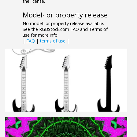
the license.
Model- or property release
No model- or property release available.
See the RGBStock.com FAQ and Terms of
use for more info.
|
FAQ
|
terms of use
|