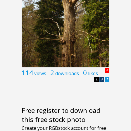
114
2
0
P
views
downloads
likes
L
F
T
Free register to download
this free stock photo