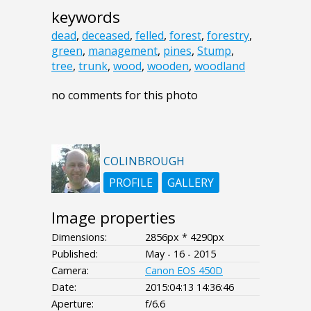
keywords
dead
,
deceased
,
felled
,
forest
,
forestry
,
green
,
management
,
pines
,
Stump
,
tree
,
trunk
,
wood
,
wooden
,
woodland
no comments for this photo
COLINBROUGH
PROFILE
GALLERY
Image properties
Dimensions:
2856px * 4290px
Published:
May - 16 - 2015
Camera:
Canon EOS 450D
Date:
2015:04:13 14:36:46
Aperture:
f/6.6