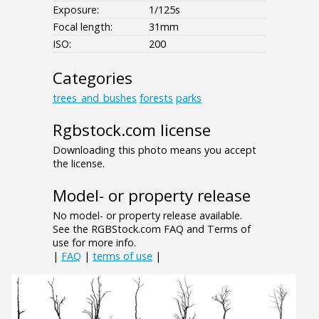
Exposure:
1/125s
Focal length:
31mm
ISO:
200
Categories
trees_and_bushes
forests
parks
Rgbstock.com license
Downloading this photo means you accept
the license.
Model- or property release
No model- or property release available.
See the RGBStock.com FAQ and Terms of
use for more info.
|
FAQ
|
terms of use
|