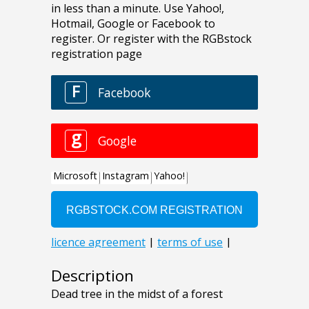
Description
Dead tree in the midst of a forest