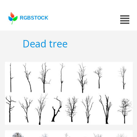
RGBSTOCK
Dead tree