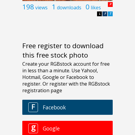
198
1
0
P
views
downloads
likes
L
F
T
Free register to download
this free stock photo