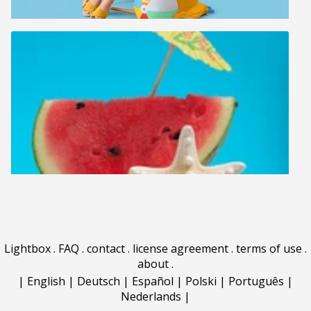
Lightbox
.
FAQ
.
contact
.
license agreement
.
terms of use
.
about
.
|
English
|
Deutsch
|
Español
|
Polski
|
Português
|
Nederlands
|