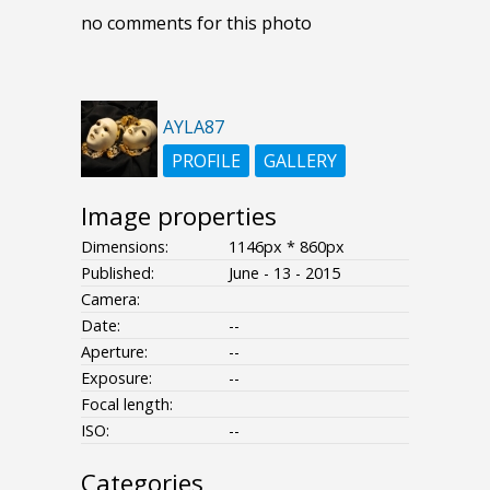
no comments for this photo
AYLA87
PROFILE
GALLERY
Image properties
Dimensions:
1146px * 860px
Published:
June - 13 - 2015
Camera:
Date:
--
Aperture:
--
Exposure:
--
Focal length:
ISO:
--
Categories