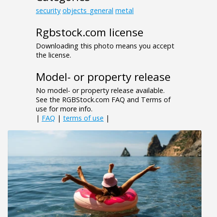
security
objects_general
metal
Rgbstock.com license
Downloading this photo means you accept
the license.
Model- or property release
No model- or property release available.
See the RGBStock.com FAQ and Terms of
use for more info.
|
FAQ
|
terms of use
|