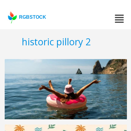
RGBSTOCK
historic pillory 2