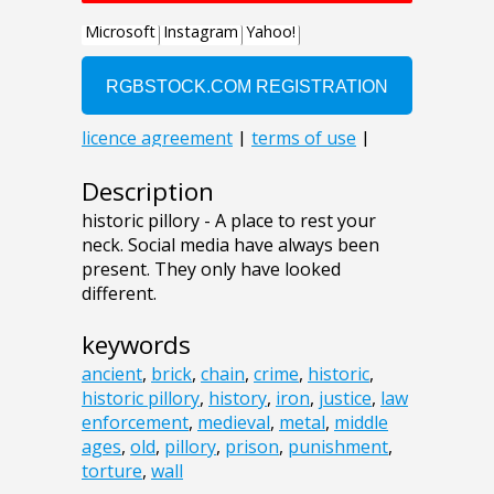
Description
historic pillory - A place to rest your
neck. Social media have always been
present. They only have looked
different.
keywords
ancient
,
brick
,
chain
,
crime
,
historic
,
historic pillory
,
history
,
iron
,
justice
,
law
enforcement
,
medieval
,
metal
,
middle
ages
,
old
,
pillory
,
prison
,
punishment
,
torture
,
wall