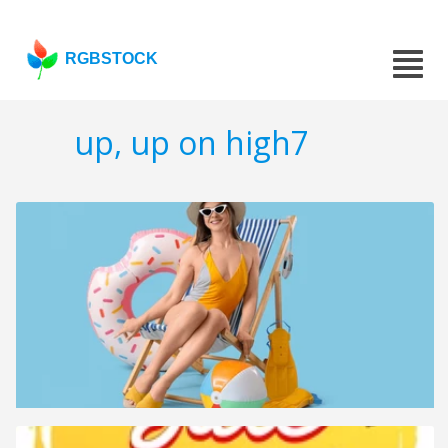
RGBSTOCK
up, up on high7