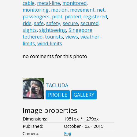
cable
,
metal-line
,
monitored
,
monitoring
,
motion
,
movement
,
net
,
passengers
,
pilot
,
piloted
,
registered
,
ride
,
safe
,
safety
,
secure
,
secured
,
sights
,
sightseeing
,
Singapore
,
tethered
,
tourists
,
views
,
weather-
limits
,
wind-limits
no comments for this photo
TACLUDA
PROFILE
GALLERY
Image properties
Dimensions:
1951px * 1279px
Published:
October - 02 - 2015
Camera:
Fuji