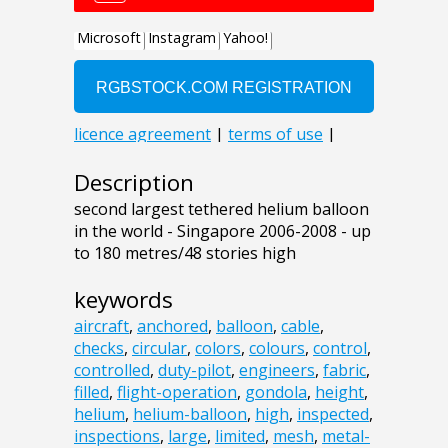
Description
second largest tethered helium balloon
in the world - Singapore 2006-2008 - up
to 180 metres/48 stories high
keywords
aircraft
,
anchored
,
balloon
,
cable
,
checks
,
circular
,
colors
,
colours
,
control
,
controlled
,
duty-pilot
,
engineers
,
fabric
,
filled
,
flight-operation
,
gondola
,
height
,
helium
,
helium-balloon
,
high
,
inspected
,
inspections
,
large
,
limited
,
mesh
,
metal-