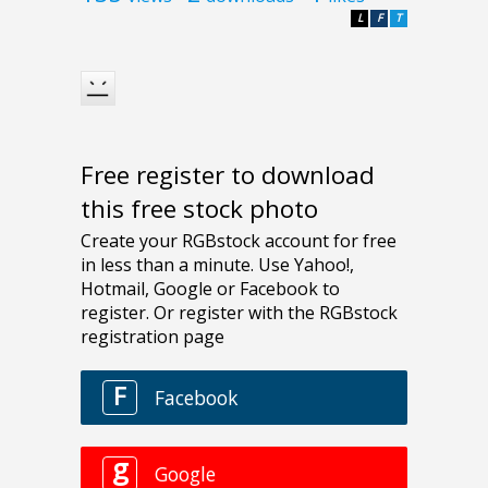
L
F
T
Free register to download
this free stock photo