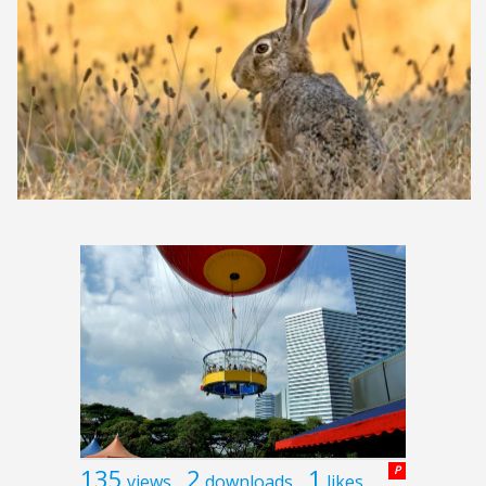
135
2
1
P
views
downloads
likes