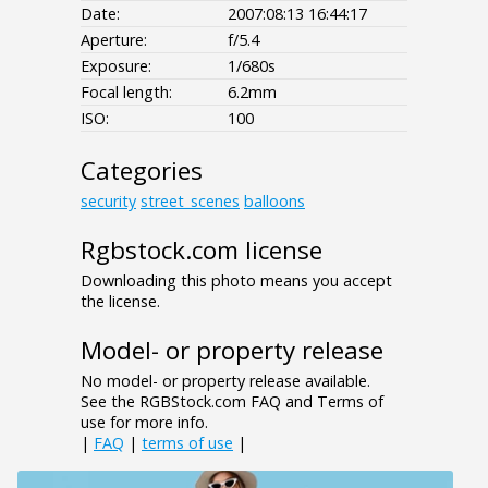
Date:
2007:08:13 16:44:17
Aperture:
f/5.4
Exposure:
1/680s
Focal length:
6.2mm
ISO:
100
Categories
security
street_scenes
balloons
Rgbstock.com license
Downloading this photo means you accept
the license.
Model- or property release
No model- or property release available.
See the RGBStock.com FAQ and Terms of
use for more info.
|
FAQ
|
terms of use
|