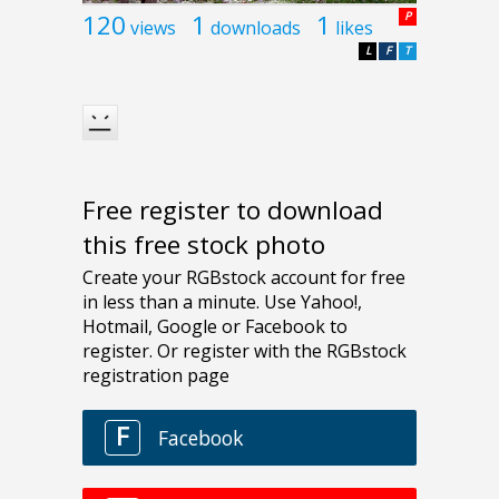
120
1
1
P
views
downloads
likes
L
F
T
Free register to download
this free stock photo