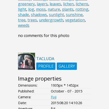
greenery
,
layers
,
leaves
,
lichen
,
lichens
,
light
,
log
,
moss
,
nature
,
plants
,
rotting
,
shade
,
shadows
,
sunlight
,
sunshine
,
tree
,
trees
,
undergrowth
,
vegetation
,
weeds
no comments for this photo
TACLUDA
PROFILE
GALLERY
Image properties
Dimensions:
1935px * 1452px
Published:
October - 07 - 2015
Camera:
Fuji
Date:
2015:08:20 14:10:26
Aperture:
f/4