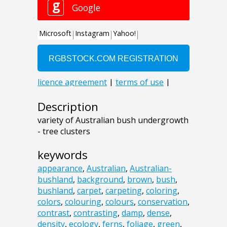
Description
variety of Australian bush undergrowth
- tree clusters
keywords
appearance
,
Australian
,
Australian-
bushland
,
background
,
brown
,
bush
,
bushland
,
carpet
,
carpeting
,
coloring
,
colors
,
colouring
,
colours
,
conservation
,
contrast
,
contrasting
,
damp
,
dense
,
density
,
ecology
,
ferns
,
foliage
,
green
,