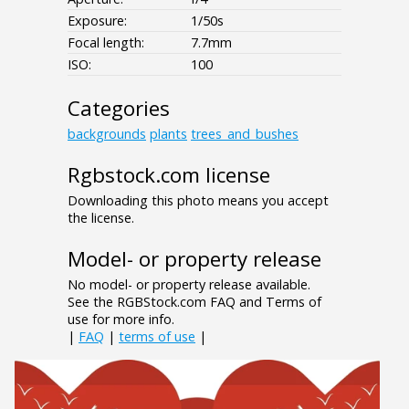
Exposure:
1/50s
Focal length:
7.7mm
ISO:
100
Categories
backgrounds
plants
trees_and_bushes
Rgbstock.com license
Downloading this photo means you accept
the license.
Model- or property release
No model- or property release available.
See the RGBStock.com FAQ and Terms of
use for more info.
|
FAQ
|
terms of use
|