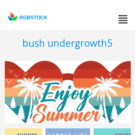
RGBSTOCK
bush undergrowth5