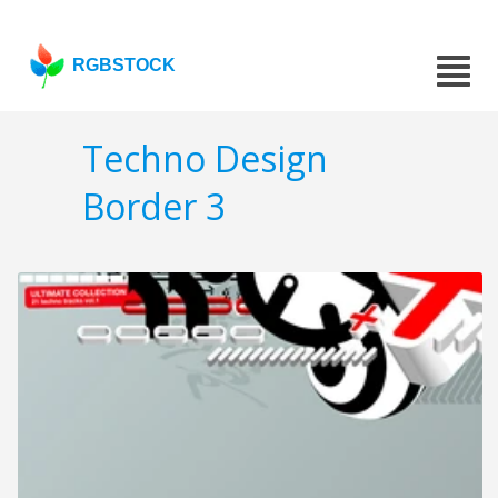
RGBSTOCK
Techno Design
Border 3