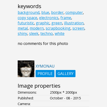
keywords
background
,
blue
,
border
,
computer
,
copy space
,
electronics
,
frame
,
futuristic
,
graphic
,
green
,
illustration
,
metal
,
modern
,
scrapbooking
,
screen
,
shiny
,
sleek
,
techno
,
white
no comments for this photo
XYMONAU
PROFILE
GALLERY
Image properties
Dimensions:
2500px * 2000px
Published:
October - 08 - 2015
Camera: