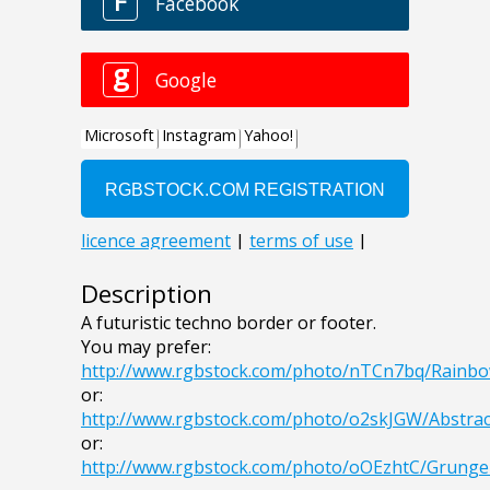
Description
A futuristic techno border or footer.
You may prefer:
http://www.rgbstock.com/photo/nTCn7bq/Rain
or:
http://www.rgbstock.com/photo/o2skJGW/Abstra
or:
http://www.rgbstock.com/photo/oOEzhtC/Grung