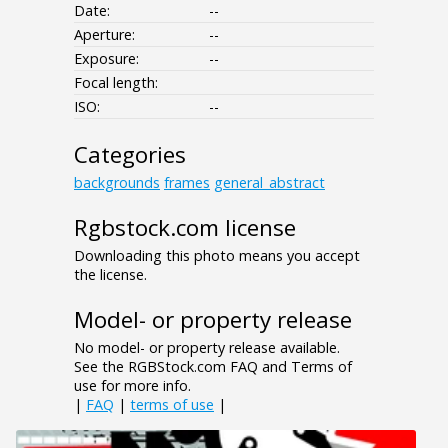
Date:
--
Aperture:
--
Exposure:
--
Focal length:
ISO:
--
Categories
backgrounds
frames
general_abstract
Rgbstock.com license
Downloading this photo means you accept
the license.
Model- or property release
No model- or property release available.
See the RGBStock.com FAQ and Terms of
use for more info.
|
FAQ
|
terms of use
|