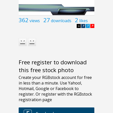
362
27
2
views
downloads
likes
L
F
T
P
Free register to download
this free stock photo