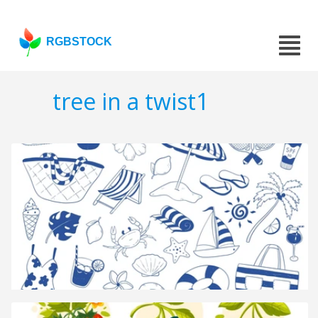
RGBSTOCK
tree in a twist1