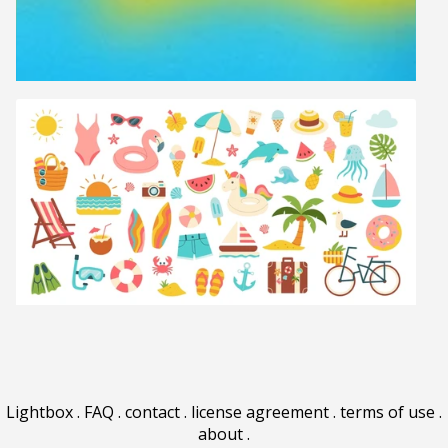
Lightbox
.
FAQ
.
contact
.
license agreement
.
terms of use
.
about
.