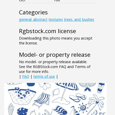
Categories
general_abstract
textures
trees_and_bushes
Rgbstock.com license
Downloading this photo means you accept
the license.
Model- or property release
No model- or property release available.
See the RGBStock.com FAQ and Terms of
use for more info.
|
FAQ
|
terms of use
|