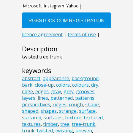
Description
twisted tree trunk
keywords
abstract
,
appearance
,
background
,
bark
,
close-up
,
colors
,
colours
,
dry
,
edge
,
edges
,
gray
,
grey
,
grooves
,
layers
,
lines
,
patterned
,
patterns
,
perspectives
,
ridges
,
rough
,
shape
,
shaped
,
shapes
,
strange
,
surface
,
surfaced
,
surfaces
,
texture
,
textured
,
textures
,
timber
,
tree
,
tree-trunk
,
trunk
,
twisted
,
twisting
,
uneven
,