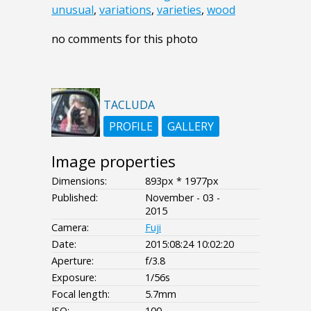
unusual
,
variations
,
varieties
,
wood
no comments for this photo
TACLUDA
PROFILE
GALLERY
Image properties
Dimensions:
893px * 1977px
Published:
November - 03 -
2015
Camera:
Fuji
Date:
2015:08:24 10:02:20
Aperture:
f/3.8
Exposure:
1/56s
Focal length:
5.7mm
ISO:
100