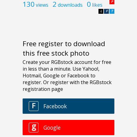
130
2
0
P
views
downloads
likes
L
F
T
Free register to download
this free stock photo