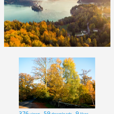
376
59
9
views
downloads
likes