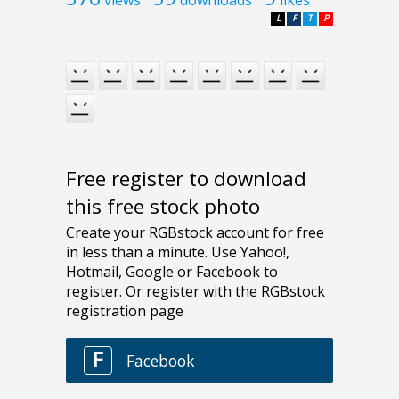
L
F
T
P
Free register to download
this free stock photo