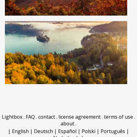
Lightbox
.
FAQ
.
contact
.
license agreement
.
terms of use
.
about
.
|
English
|
Deutsch
|
Español
|
Polski
|
Português
|