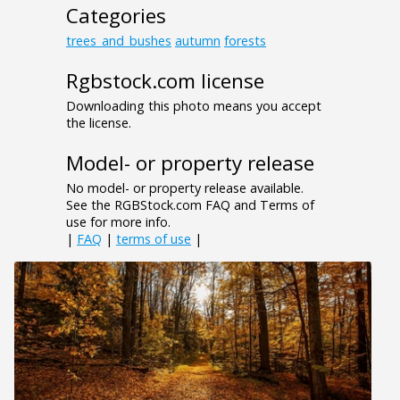
Categories
trees_and_bushes
autumn
forests
Rgbstock.com license
Downloading this photo means you accept
the license.
Model- or property release
No model- or property release available.
See the RGBStock.com FAQ and Terms of
use for more info.
|
FAQ
|
terms of use
|