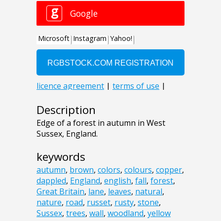
Description
Edge of a forest in autumn in West
Sussex, England.
keywords
autumn
,
brown
,
colors
,
colours
,
copper
,
dappled
,
England
,
english
,
fall
,
forest
,
Great Britain
,
lane
,
leaves
,
natural
,
nature
,
road
,
russet
,
rusty
,
stone
,
Sussex
,
trees
,
wall
,
woodland
,
yellow