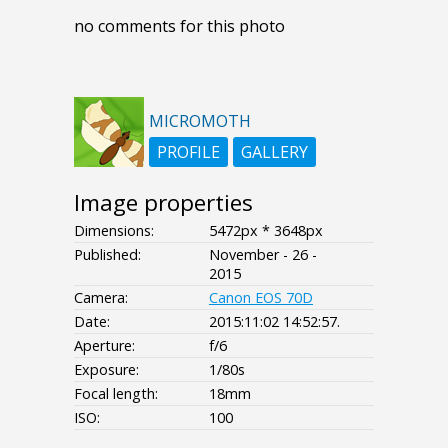
no comments for this photo
MICROMOTH
PROFILE
GALLERY
Image properties
Dimensions:
5472px * 3648px
Published:
November - 26 -
2015
Camera:
Canon EOS 70D
Date:
2015:11:02 14:52:57.
Aperture:
f/6
Exposure:
1/80s
Focal length:
18mm
ISO:
100