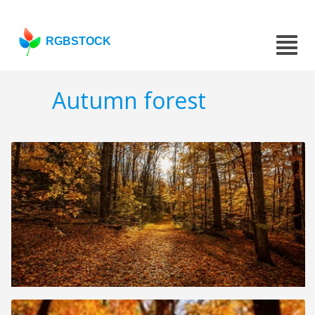
RGBSTOCK
Autumn forest