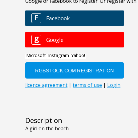
Description
A girl on the beach.