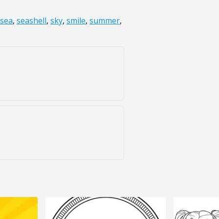
sea
,
seashell
,
sky
,
smile
,
summer
,