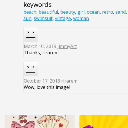
keywords
beach
,
beautiful
,
beauty
,
girl
,
ocean
,
retro
,
sand
,
sun
,
swimsuit
,
vintage
,
woman
March 10, 2019
JimmyArt
Thanks, rirarem.
October 17, 2018
rirarem
Wow, love this image!