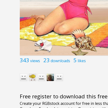
343
23
5
views
downloads
likes
Free register to download this fre