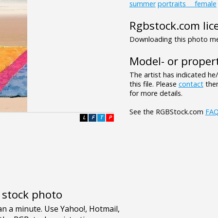
summer
portraits___female
Rgbstock.com lic
Downloading this photo mea
Model- or propert
The artist has indicated he
this file. Please
contact
them
for more details.
See the RGBStock.com
FA
L
F
T
P
e stock photo