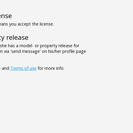
ense
ns you accept the license.
y release
/she has a model- or property release for
 via 'send message' on his/her profile page
Q
and
Terms of use
for more info.