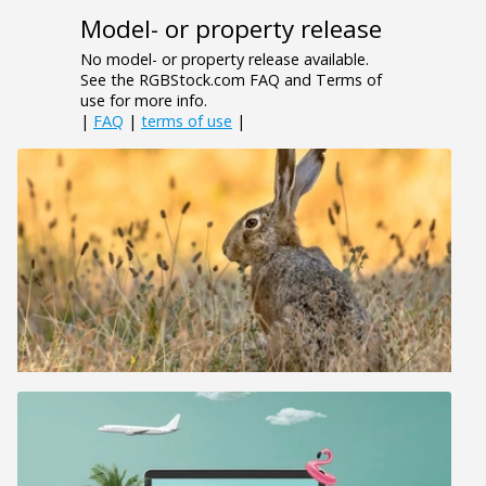
Model- or property release
No model- or property release available.
See the RGBStock.com FAQ and Terms of
use for more info.
|
FAQ
|
terms of use
|