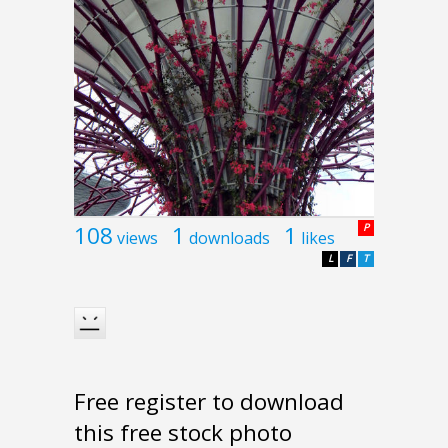
108
1
1
P
views
downloads
likes
L
F
T
Free register to download
this free stock photo