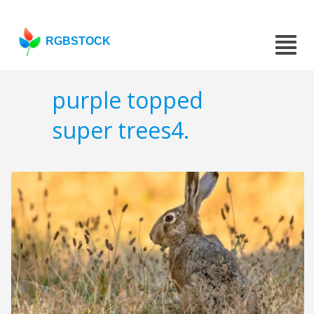
RGBSTOCK
purple topped
super trees4.