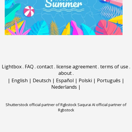
Lightbox
.
FAQ
.
contact
.
license agreement
.
terms of use
.
about
.
|
English
|
Deutsch
|
Español
|
Polski
|
Português
|
Nederlands
|
Shutterstock official partner of Rgbstock
Saqurai AI official partner of
Rgbstock