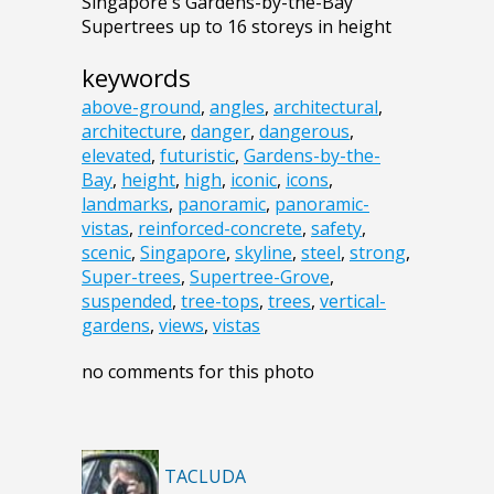
Singapore's Gardens-by-the-Bay
Supertrees up to 16 storeys in height
keywords
above-ground
,
angles
,
architectural
,
architecture
,
danger
,
dangerous
,
elevated
,
futuristic
,
Gardens-by-the-
Bay
,
height
,
high
,
iconic
,
icons
,
landmarks
,
panoramic
,
panoramic-
vistas
,
reinforced-concrete
,
safety
,
scenic
,
Singapore
,
skyline
,
steel
,
strong
,
Super-trees
,
Supertree-Grove
,
suspended
,
tree-tops
,
trees
,
vertical-
gardens
,
views
,
vistas
no comments for this photo
TACLUDA