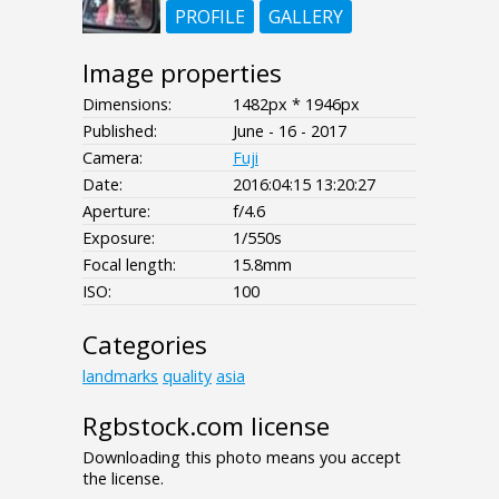
PROFILE
GALLERY
Image properties
Dimensions:
1482px * 1946px
Published:
June - 16 - 2017
Camera:
Fuji
Date:
2016:04:15 13:20:27
Aperture:
f/4.6
Exposure:
1/550s
Focal length:
15.8mm
ISO:
100
Categories
landmarks
quality
asia
Rgbstock.com license
Downloading this photo means you accept
the license.