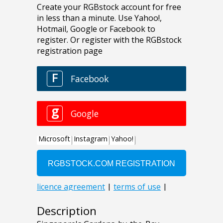
Description