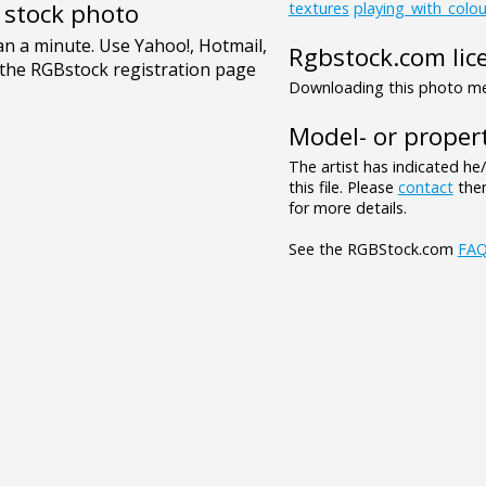
e stock photo
textures
playing_with_colou
Rgbstock.com lic
Downloading this photo mea
Model- or propert
The artist has indicated he
this file. Please
contact
them
for more details.
See the RGBStock.com
FA