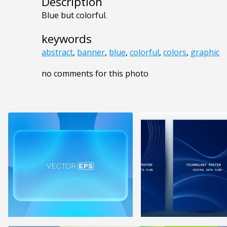
Description
Blue but colorful.
keywords
abstract
,
banner
,
blue
,
colorful
,
colors
,
graphic
no comments for this photo