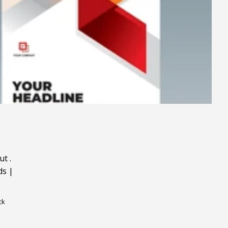
ut
.
ds
|
ck