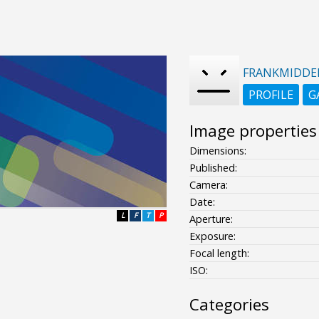
FRANKMIDDE
PROFILE
G
Image properties
Dimensions:
Published:
Camera:
Date:
L
F
T
P
Aperture:
Exposure:
Focal length:
ISO:
Categories