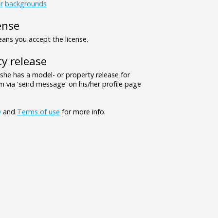
r
backgrounds
ense
ns you accept the license.
y release
/she has a model- or property release for
 via 'send message' on his/her profile page
Q
and
Terms of use
for more info.