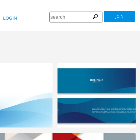
JOIN
LOGIN