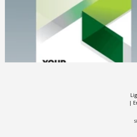
Li
|
E
S