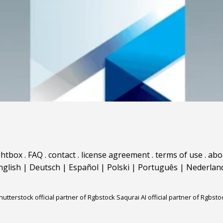
ghtbox
.
FAQ
.
contact
.
license agreement
.
terms of use
.
abo
nglish
|
Deutsch
|
Español
|
Polski
|
Português
|
Nederlan
hutterstock official partner of Rgbstock
Saqurai AI official partner of Rgbsto