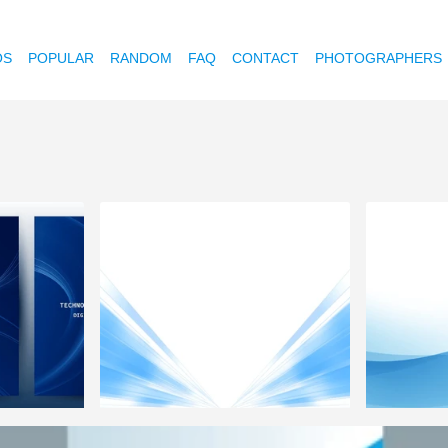
OS
POPULAR
RANDOM
FAQ
CONTACT
PHOTOGRAPHERS