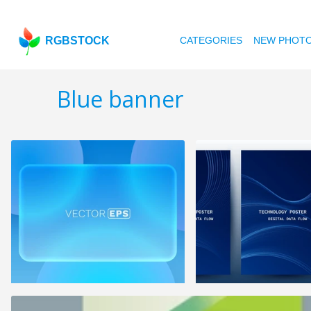
RGBSTOCK
CATEGORIES
NEW PHOT
Blue banner