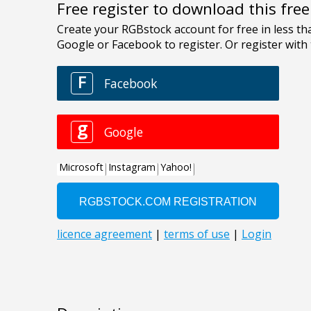
Free register to download this fre