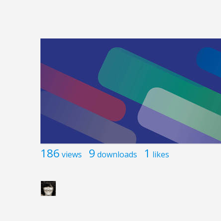
186
9
1
views
downloads
likes