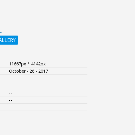
L
ALLERY
11667px * 4142px
October - 26 - 2017
--
--
--
--