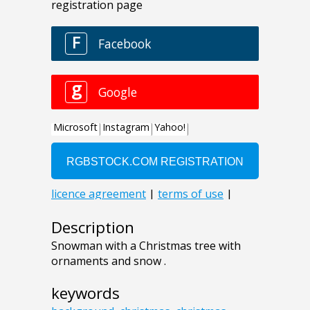
Description
Snowman with a Christmas tree with
ornaments and snow .
keywords