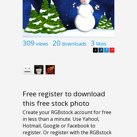
309
20
3
views
downloads
likes
L
F
T
P
Free register to download
this free stock photo