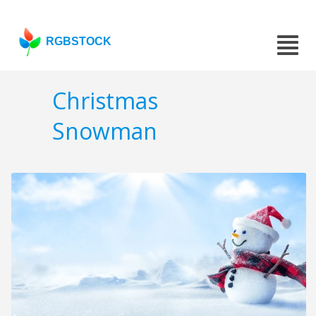
RGBSTOCK
Christmas
Snowman