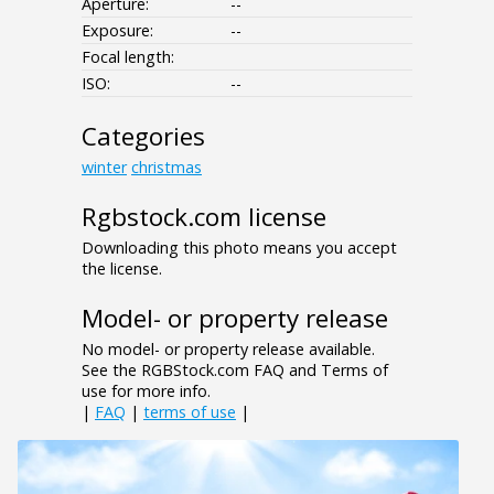
Aperture:
--
Exposure:
--
Focal length:
ISO:
--
Categories
winter
christmas
Rgbstock.com license
Downloading this photo means you accept
the license.
Model- or property release
No model- or property release available.
See the RGBStock.com FAQ and Terms of
use for more info.
|
FAQ
|
terms of use
|