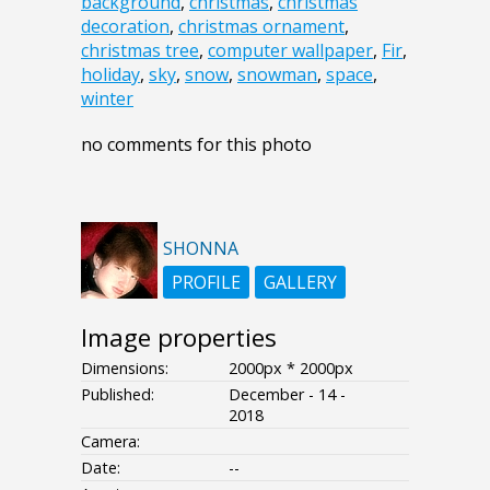
background
,
christmas
,
christmas
decoration
,
christmas ornament
,
christmas tree
,
computer wallpaper
,
Fir
,
holiday
,
sky
,
snow
,
snowman
,
space
,
winter
no comments for this photo
SHONNA
PROFILE
GALLERY
Image properties
Dimensions:
2000px * 2000px
Published:
December - 14 -
2018
Camera:
Date:
--