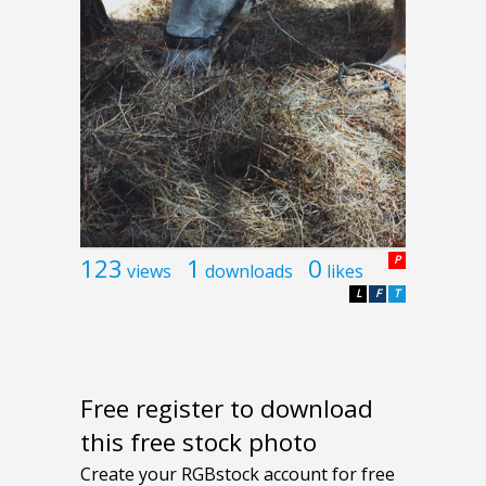
123
1
0
P
views
downloads
likes
L
F
T
Free register to download
this free stock photo