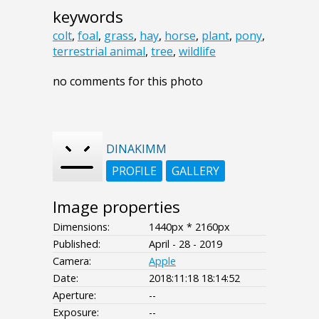
keywords
colt
,
foal
,
grass
,
hay
,
horse
,
plant
,
pony
,
terrestrial animal
,
tree
,
wildlife
no comments for this photo
DINAKIMM
PROFILE
GALLERY
Image properties
Dimensions:
1440px * 2160px
Published:
April - 28 - 2019
Camera:
Apple
Date:
2018:11:18 18:14:52
Aperture:
--
Exposure:
--