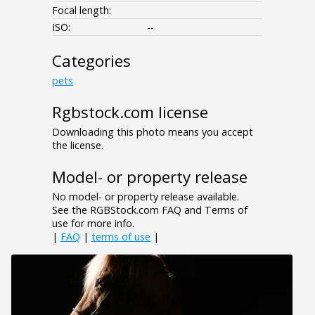
Focal length:
ISO:
--
Categories
pets
Rgbstock.com license
Downloading this photo means you accept
the license.
Model- or property release
No model- or property release available.
See the RGBStock.com FAQ and Terms of
use for more info.
|
FAQ
|
terms of use
|