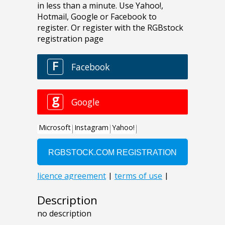
Description
no description