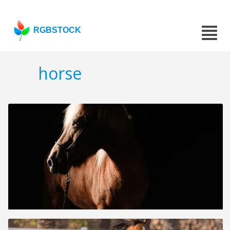
RGBSTOCK
horse