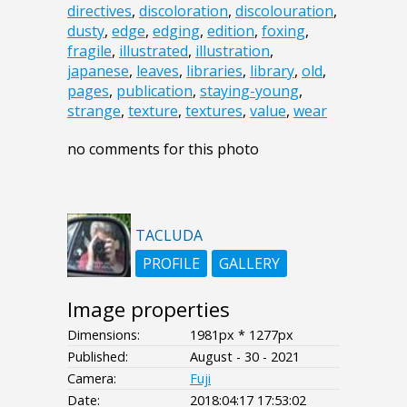
directives
,
discoloration
,
discolouration
,
dusty
,
edge
,
edging
,
edition
,
foxing
,
fragile
,
illustrated
,
illustration
,
japanese
,
leaves
,
libraries
,
library
,
old
,
pages
,
publication
,
staying-young
,
strange
,
texture
,
textures
,
value
,
wear
no comments for this photo
TACLUDA
PROFILE
GALLERY
Image properties
Dimensions:
1981px * 1277px
Published:
August - 30 - 2021
Camera:
Fuji
Date:
2018:04:17 17:53:02