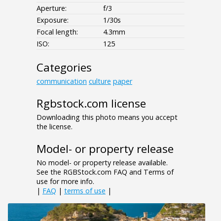
Aperture:
f/3
Exposure:
1/30s
Focal length:
4.3mm
ISO:
125
Categories
communication
culture
paper
Rgbstock.com license
Downloading this photo means you accept
the license.
Model- or property release
No model- or property release available.
See the RGBStock.com FAQ and Terms of
use for more info.
|
FAQ
|
terms of use
|