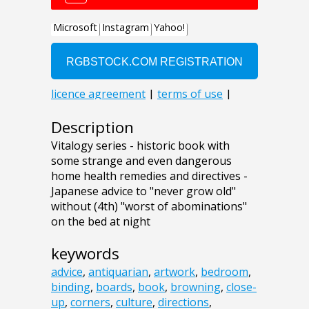
Description
Vitalogy series - historic book with
some strange and even dangerous
home health remedies and directives -
Japanese advice to "never grow old"
without (4th) "worst of abominations"
on the bed at night
keywords
advice
,
antiquarian
,
artwork
,
bedroom
,
binding
,
boards
,
book
,
browning
,
close-
up
,
corners
,
culture
,
directions
,