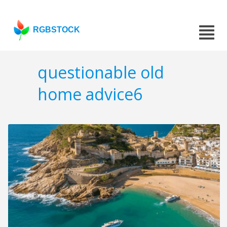
RGBSTOCK
questionable old
home advice6