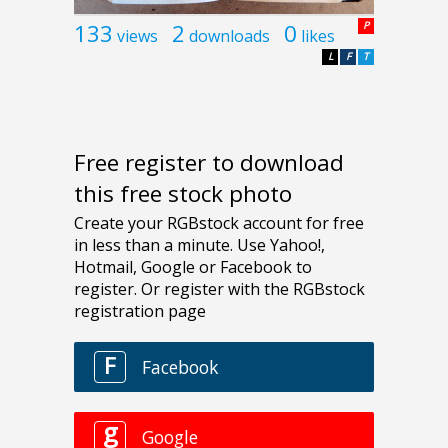
133
2
0
P
views
downloads
likes
L
F
T
Free register to download
this free stock photo