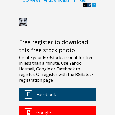
L
F
T
Free register to download
this free stock photo