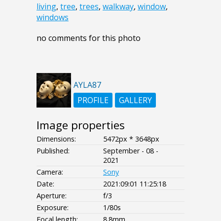
living
,
tree
,
trees
,
walkway
,
window
,
windows
no comments for this photo
AYLA87
PROFILE
GALLERY
Image properties
Dimensions:
5472px * 3648px
Published:
September - 08 -
2021
Camera:
Sony
Date:
2021:09:01 11:25:18
Aperture:
f/3
Exposure:
1/80s
Focal length:
8.8mm