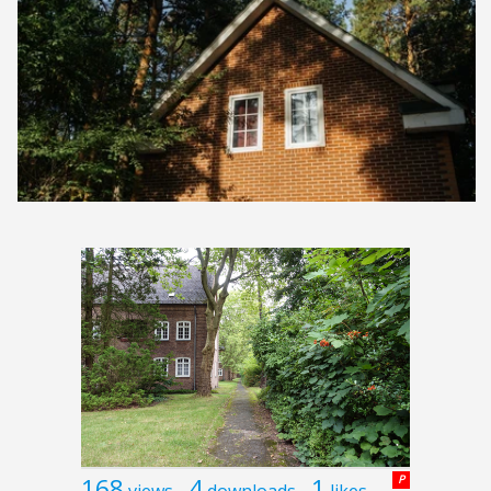
168
4
1
P
views
downloads
likes