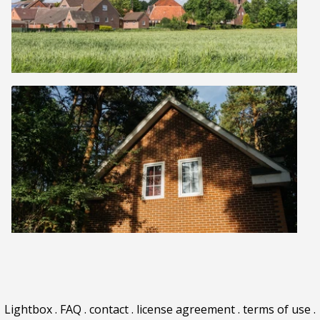
Lightbox
.
FAQ
.
contact
.
license agreement
.
terms of use
.