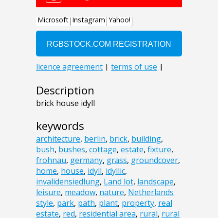
Description
brick house idyll
keywords
architecture
,
berlin
,
brick
,
building
,
bush
,
bushes
,
cottage
,
estate
,
fixture
,
frohnau
,
germany
,
grass
,
groundcover
,
home
,
house
,
idyll
,
idyllic
,
invalidensiedlung
,
Land lot
,
landscape
,
leisure
,
meadow
,
nature
,
Netherlands
style
,
park
,
path
,
plant
,
property
,
real
estate
,
red
,
residential area
,
rural
,
rural