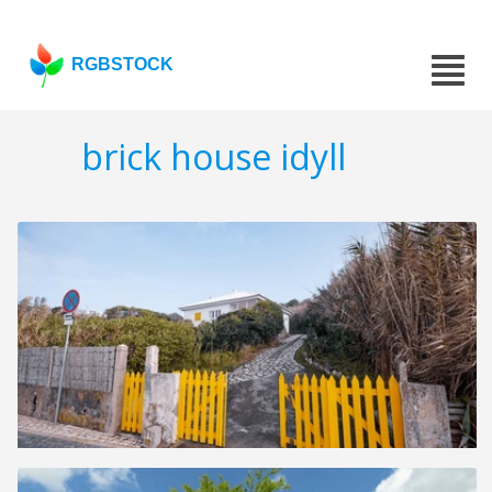
RGBSTOCK
brick house idyll