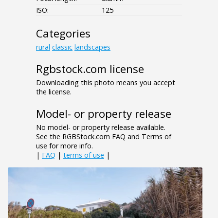
ISO:
125
Categories
rural
classic
landscapes
Rgbstock.com license
Downloading this photo means you accept
the license.
Model- or property release
No model- or property release available.
See the RGBStock.com FAQ and Terms of
use for more info.
|
FAQ
|
terms of use
|