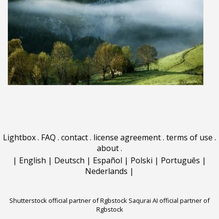
Lightbox
.
FAQ
.
contact
.
license agreement
.
terms of use
.
about
.
|
English
|
Deutsch
|
Español
|
Polski
|
Português
|
Nederlands
|
Shutterstock official partner of Rgbstock
Saqurai AI official partner of
Rgbstock