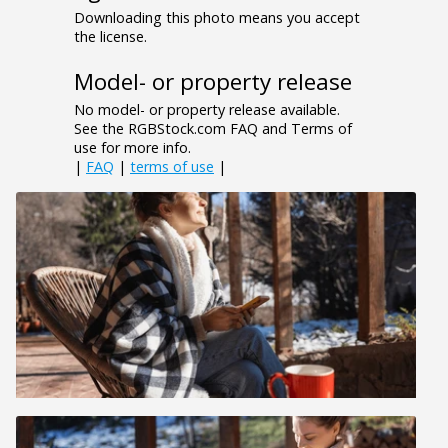
Downloading this photo means you accept
the license.
Model- or property release
No model- or property release available.
See the RGBStock.com FAQ and Terms of
use for more info.
|
FAQ
|
terms of use
|