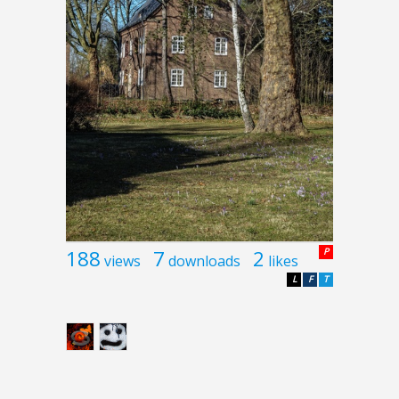
188
7
2
P
views
downloads
likes
L
F
T