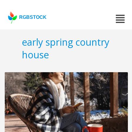
RGBSTOCK
early spring country
house