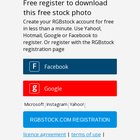
Free register to download
this free stock photo