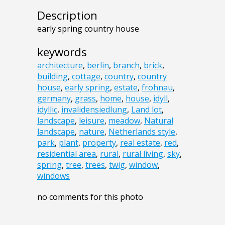
Description
early spring country house
keywords
architecture
,
berlin
,
branch
,
brick
,
building
,
cottage
,
country
,
country
house
,
early spring
,
estate
,
frohnau
,
germany
,
grass
,
home
,
house
,
idyll
,
idyllic
,
invalidensiedlung
,
Land lot
,
landscape
,
leisure
,
meadow
,
Natural
landscape
,
nature
,
Netherlands style
,
park
,
plant
,
property
,
real estate
,
red
,
residential area
,
rural
,
rural living
,
sky
,
spring
,
tree
,
trees
,
twig
,
window
,
windows
no comments for this photo