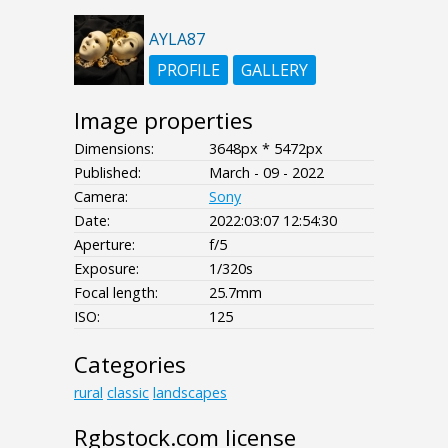
AYLA87
PROFILE
GALLERY
Image properties
Dimensions:
3648px * 5472px
Published:
March - 09 - 2022
Camera:
Sony
Date:
2022:03:07 12:54:30
Aperture:
f/5
Exposure:
1/320s
Focal length:
25.7mm
ISO:
125
Categories
rural
classic
landscapes
Rgbstock.com license