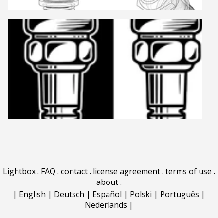
Lightbox
.
FAQ
.
contact
.
license agreement
.
terms of use
.
about
.
|
English
|
Deutsch
|
Español
|
Polski
|
Português
|
Nederlands
|