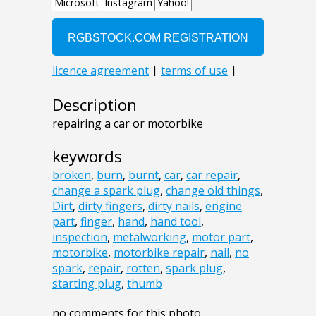
Description
repairing a car or motorbike
keywords
broken
,
burn
,
burnt
,
car
,
car repair
,
change a spark plug
,
change old things
,
Dirt
,
dirty fingers
,
dirty nails
,
engine
part
,
finger
,
hand
,
hand tool
,
inspection
,
metalworking
,
motor part
,
motorbike
,
motorbike repair
,
nail
,
no
spark
,
repair
,
rotten
,
spark plug
,
starting plug
,
thumb
no comments for this photo