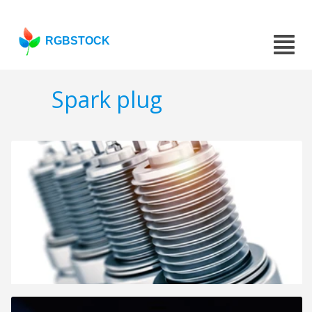
RGBSTOCK
Spark plug