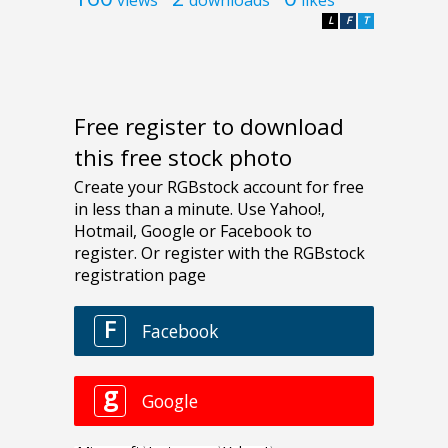
L
F
T
Free register to download
this free stock photo