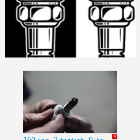
160
2
0
P
views
downloads
likes