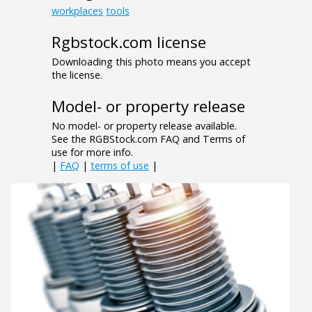
workplaces
tools
Rgbstock.com license
Downloading this photo means you accept
the license.
Model- or property release
No model- or property release available.
See the RGBStock.com FAQ and Terms of
use for more info.
|
FAQ
|
terms of use
|