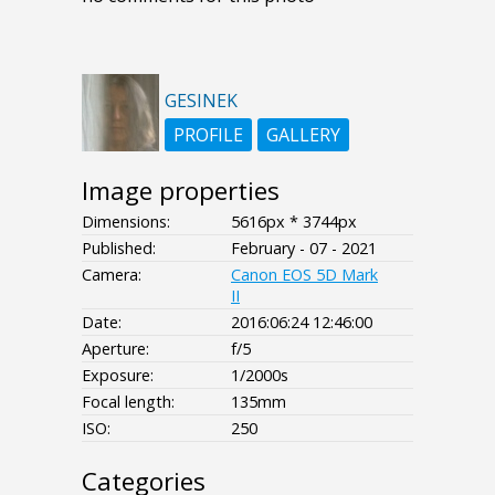
GESINEK
PROFILE
GALLERY
Image properties
Dimensions:
5616px * 3744px
Published:
February - 07 - 2021
Camera:
Canon EOS 5D Mark
II
Date:
2016:06:24 12:46:00
Aperture:
f/5
Exposure:
1/2000s
Focal length:
135mm
ISO:
250
Categories