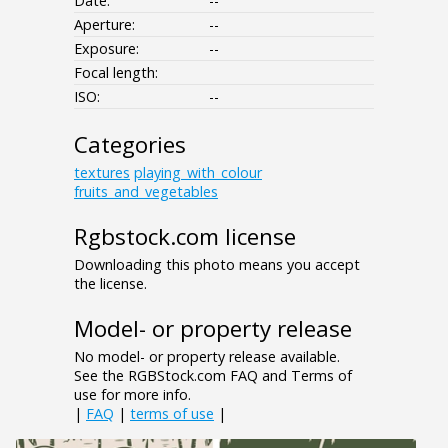
Date:
--
Aperture:
--
Exposure:
--
Focal length:
ISO:
--
Categories
textures
playing_with_colour
fruits_and_vegetables
Rgbstock.com license
Downloading this photo means you accept
the license.
Model- or property release
No model- or property release available.
See the RGBStock.com FAQ and Terms of
use for more info.
|
FAQ
|
terms of use
|