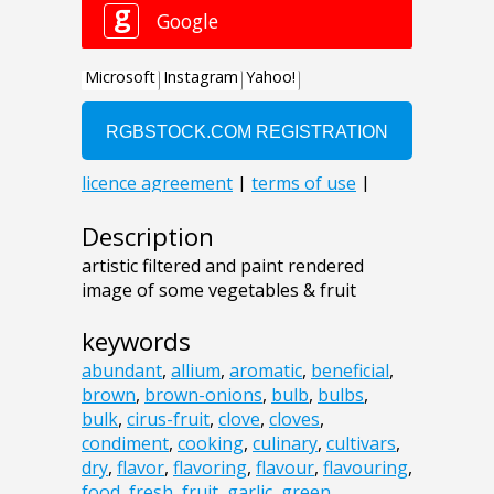
Description
artistic filtered and paint rendered
image of some vegetables & fruit
keywords
abundant
,
allium
,
aromatic
,
beneficial
,
brown
,
brown-onions
,
bulb
,
bulbs
,
bulk
,
cirus-fruit
,
clove
,
cloves
,
condiment
,
cooking
,
culinary
,
cultivars
,
dry
,
flavor
,
flavoring
,
flavour
,
flavouring
,
food
,
fresh
,
fruit
,
garlic
,
green
,