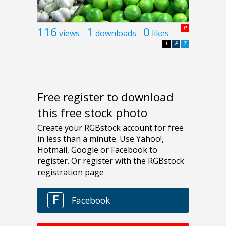
116
1
0
P
views
downloads
likes
L
F
T
Free register to download
this free stock photo