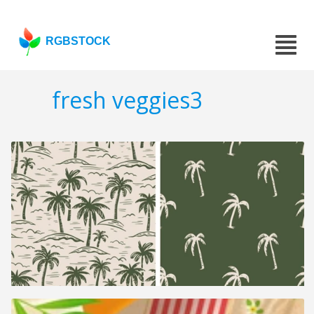
RGBSTOCK
fresh veggies3