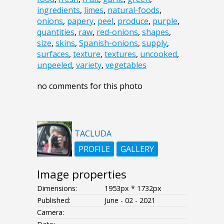
ingredients
,
limes
,
natural-foods
,
onions
,
papery
,
peel
,
produce
,
purple
,
quantities
,
raw
,
red-onions
,
shapes
,
size
,
skins
,
Spanish-onions
,
supply
,
surfaces
,
texture
,
textures
,
uncooked
,
unpeeled
,
variety
,
vegetables
no comments for this photo
TACLUDA
PROFILE
GALLERY
Image properties
Dimensions:
1953px * 1732px
Published:
June - 02 - 2021
Camera: