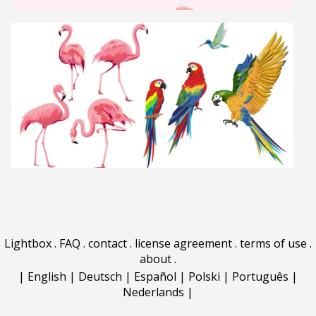
Lightbox
.
FAQ
.
contact
.
license agreement
.
terms of use
.
about
.
|
English
|
Deutsch
|
Español
|
Polski
|
Português
|
Nederlands
|