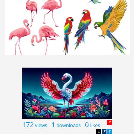
172
1
0
P
views
downloads
likes
L
F
T