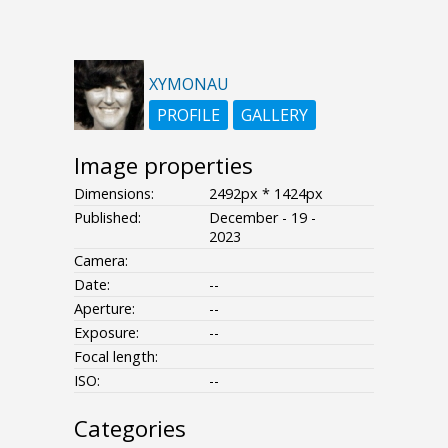
XYMONAU
PROFILE
GALLERY
Image properties
Dimensions:
2492px * 1424px
Published:
December - 19 -
2023
Camera:
Date:
--
Aperture:
--
Exposure:
--
Focal length:
ISO:
--
Categories