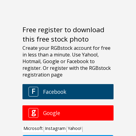
Free register to download
this free stock photo