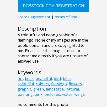
Description
A colourful and neon graphic of a
flamingo. None of my images are in the
public domain and are copyrighted to
me. Please see the image licence or
contact me directly if you are unsure of
allowed use.
keywords
art
,
beak
,
beautiful
,
bird
,
blue
,
colourful
,
colours
,
flamingo
,
flowers
,
graphic
,
green
,
landscape
,
natural
,
painting
,
pink
,
pink
,
red
,
water
,
wings
no comments for this photo