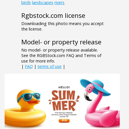
birds
landscapes
rivers
Rgbstock.com license
Downloading this photo means you accept
the license.
Model- or property release
No model- or property release available.
See the RGBStock.com FAQ and Terms of
use for more info.
|
FAQ
|
terms of use
|