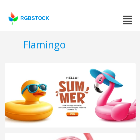
RGBSTOCK
Flamingo