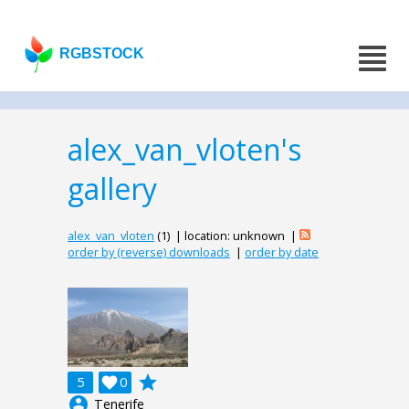
RGBSTOCK
alex_van_vloten's
gallery
alex_van_vloten
(1) | location: unknown |
order by (reverse) downloads
|
order by date
grade
5

0
account_circle
Tenerife