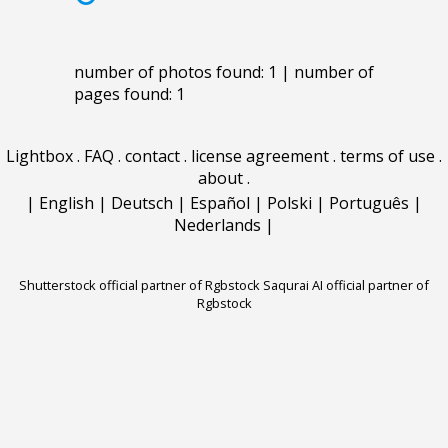
number of photos found: 1 | number of
pages found: 1
Lightbox
.
FAQ
.
contact
.
license agreement
.
terms of use
.
about
.
|
English
|
Deutsch
|
Español
|
Polski
|
Português
|
Nederlands
|
Shutterstock official partner of Rgbstock
Saqurai AI official partner of
Rgbstock