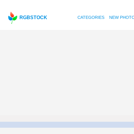
RGBSTOCK
CATEGORIES
NEW PHOT