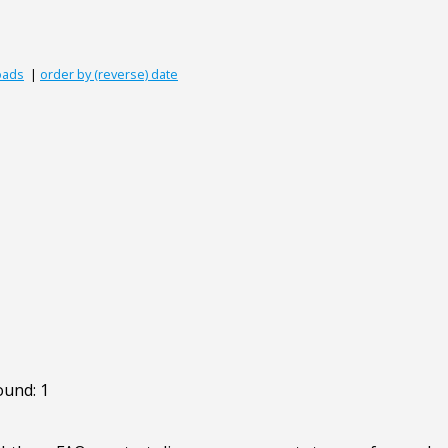
oads
|
order by (reverse) date
ound: 1