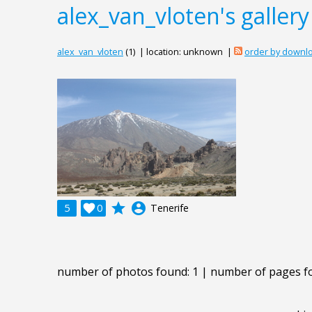
alex_van_vloten's gallery
alex_van_vloten
(1) | location: unknown |
order by downl
grade
account_circle
5

0
Tenerife
number of photos found: 1 | number of pages f