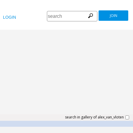
JOIN
LOGIN
search in gallery of alex_van_vloten