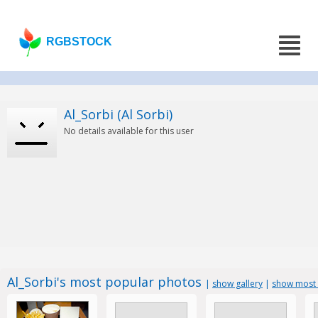
RGBSTOCK
Al_Sorbi (Al Sorbi)
No details available for this user
Al_Sorbi's most popular photos
|
show gallery
|
show most 