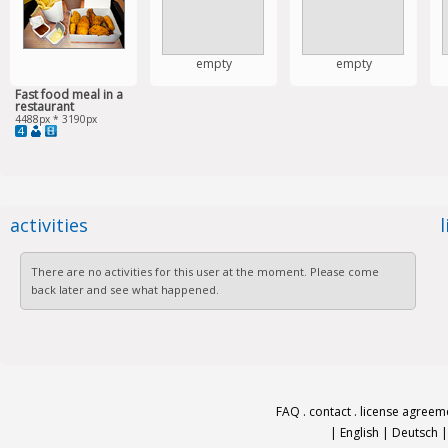
empty
empty
Fast food meal in a
restaurant
4488px * 3190px
4
activities
There are no activities for this user at the moment. Please come
back later and see what happened.
FAQ
.
contact
.
license agreem
|
English
|
Deutsch