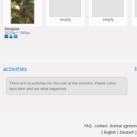
empty
empty
Hoopoe
1027px * 1369px
7
activities
There are no activities for this user at the moment. Please come
back later and see what happened.
FAQ
.
contact
.
license agreem
|
English
|
Deutsch