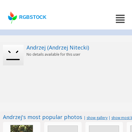
RGBSTOCK
Andrzej (Andrzej Nitecki)
No details available for this user
Andrzej's most popular photos
|
show gallery
|
show most l