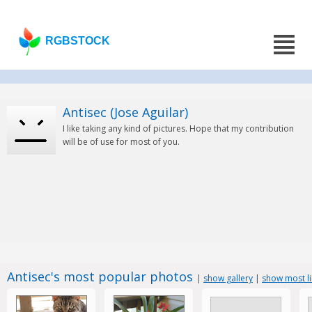
RGBSTOCK
Antisec (Jose Aguilar)
I like taking any kind of pictures. Hope that my contribution
will be of use for most of you.
Antisec's most popular photos
|
show gallery
|
show most l