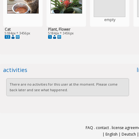
empty
Cat
Plant, Flower
5184px * 3456px
5184px * 3456px
13
1
activities
There are no activities for this user at the moment. Please come
back later and see what happened.
FAQ
.
contact
.
license agreem
|
English
|
Deutsch