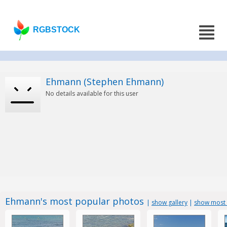
RGBSTOCK
Ehmann (Stephen Ehmann)
No details available for this user
Ehmann's most popular photos
|
show gallery
|
show most 