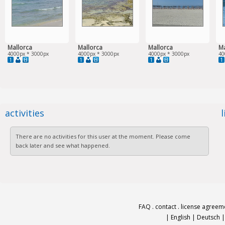
Mallorca
Mallorca
Mallorca
Ma
4000px * 3000px
4000px * 3000px
4000px * 3000px
40
1
1
1
1
activities
There are no activities for this user at the moment. Please come
back later and see what happened.
FAQ
.
contact
.
license agreem
|
English
|
Deutsch